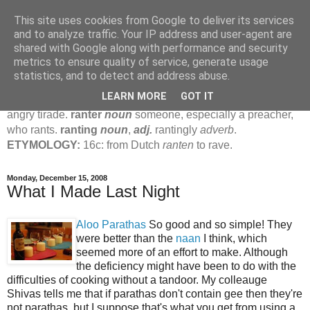
This site uses cookies from Google to deliver its services
Jamie's Rants
and to analyze traffic. Your IP address and user-agent are
shared with Google along with performance and security
metrics to ensure quality of service, generate usage
rant
verb
(
ranted
,
ranting
)
1
intrans
to talk in a loud, angry,
statistics, and to detect and address abuse.
pompous way.
2
tr & intr
to declaim in a loud, pompous, self-
LEARN MORE
GOT IT
important way.
noun
1
loud, pompous, empty speech.
2
an
angry tirade.
ranter
noun
someone, especially a preacher,
who rants.
ranting
noun
,
adj.
rantingly
adverb
.
ETYMOLOGY:
16c: from Dutch
ranten
to rave.
Monday, December 15, 2008
What I Made Last Night
Aloo Parathas
So good and so simple! They
were better than the
naan
I think, which
seemed more of an effort to make. Although
the deficiency might have been to do with the
difficulties of cooking without a tandoor. My colleauge
Shivas tells me that if parathas don't contain gee then they're
not parathas, but I suppose that's what you get from using a