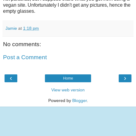
vegan site. Unfortunately I didn't get any pictures, hence the
empty glasses.
Jamie
at
1:18 pm
No comments:
Post a Comment
‹
›
Home
View web version
Powered by
Blogger
.