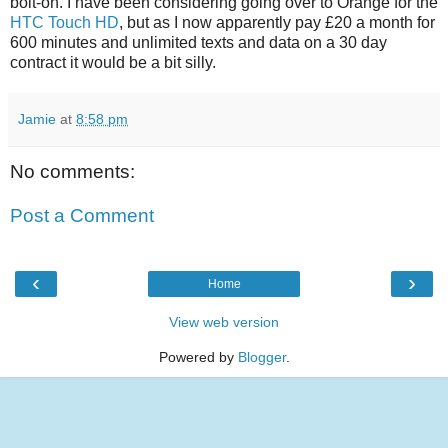
bolt-on. I have been considering going over to Orange for the
HTC Touch HD
, but as I now apparently pay £20 a month for
600 minutes and unlimited texts and data on a 30 day
contract it would be a bit silly.
Jamie
at
8:58 pm
No comments:
Post a Comment
‹
›
Home
View web version
Powered by
Blogger
.