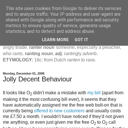
This site uses cookies from Google to deliver its services
Jamie's Rants
and to analyze traffic. Your IP address and user-agent are
shared with Google along with performance and security
metrics to ensure quality of service, generate usage
rant
verb
(
ranted
,
ranting
)
1
intrans
to talk in a loud, angry,
statistics, and to detect and address abuse.
pompous way.
2
tr & intr
to declaim in a loud, pompous, self-
LEARN MORE
GOT IT
important way.
noun
1
loud, pompous, empty speech.
2
an
angry tirade.
ranter
noun
someone, especially a preacher,
who rants.
ranting
noun
,
adj.
rantingly
adverb
.
ETYMOLOGY:
16c: from Dutch
ranten
to rave.
Monday, December 01, 2008
Jolly Decent Behaviour
It looks like O
didn't make a mistake with
my bill
(apart from
2
making it the most confusing bill ever), it seems that they
have automatically assigned me the free web bolt-on that is
currently being
offered to new customers
and usually costs
me £7.50 a month. I wouldn't have noticed if they'd not given
me anything, or even just given me the free O
to O
call
2
2