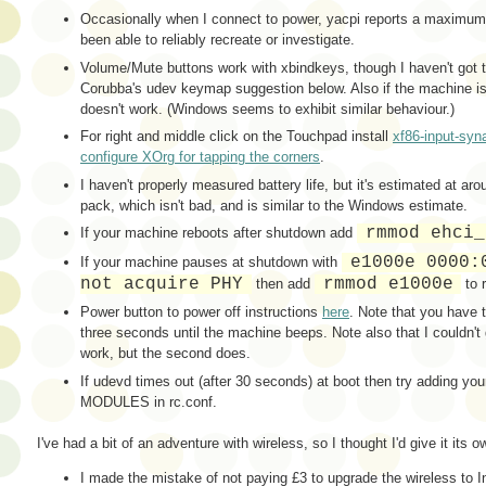
Occasionally when I connect to power, yacpi reports a maximu
been able to reliably recreate or investigate.
Volume/Mute buttons work with xbindkeys, though I haven't got 
Corubba's udev keymap suggestion below. Also if the machine is
doesn't work. (Windows seems to exhibit similar behaviour.)
For right and middle click on the Touchpad install
xf86-input-syn
configure XOrg for tapping the corners
.
I haven't properly measured battery life, but it's estimated at ar
pack, which isn't bad, and is similar to the Windows estimate.
rmmod ehci_
If your machine reboots after shutdown add
e1000e 0000:
If your machine pauses at shutdown with
not acquire PHY
rmmod e1000e
then add
to 
Power button to power off instructions
here
. Note that you have 
three seconds until the machine beeps. Note also that I couldn't g
work, but the second does.
If udevd times out (after 30 seconds) at boot then try adding your
MODULES in rc.conf.
I've had a bit of an adventure with wireless, so I thought I'd give it its 
I made the mistake of not paying £3 to upgrade the wireless to 