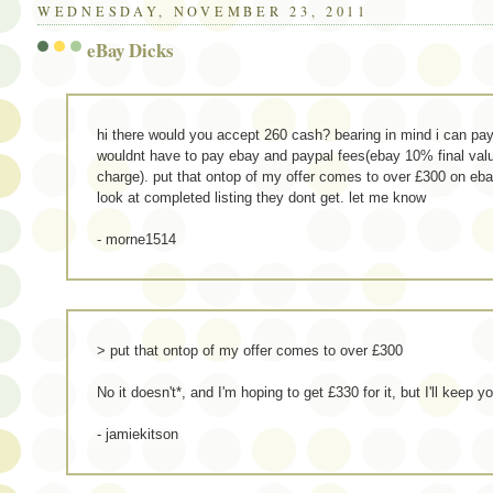
WEDNESDAY, NOVEMBER 23, 2011
eBay Dicks
hi there would you accept 260 cash? bearing in mind i can pay
wouldnt have to pay ebay and paypal fees(ebay 10% final val
charge). put that ontop of my offer comes to over £300 on eba
look at completed listing they dont get. let me know
- morne1514
> put that ontop of my offer comes to over £300
No it doesn't*, and I'm hoping to get £330 for it, but I'll keep y
- jamiekitson