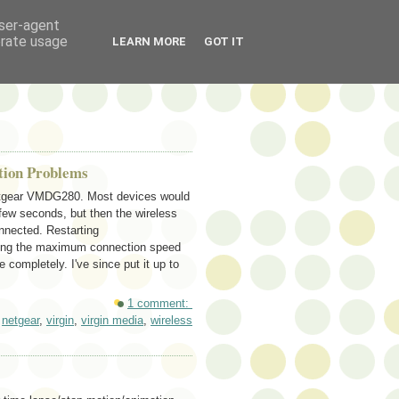
user-agent
erate usage
LEARN MORE
GOT IT
tion Problems
Netgear VMDG280. Most devices would
few seconds, but then the wireless
onnected. Restarting
ducing the maximum connection speed
completely. I've since put it up to
1 comment:
,
netgear
,
virgin
,
virgin media
,
wireless