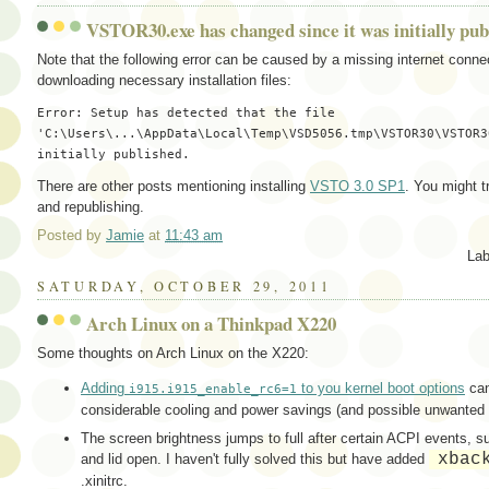
VSTOR30.exe has changed since it was initially pub
Note that the following error can be caused by a missing internet connect
downloading necessary installation files:
Error: Setup has detected that the file 
'C:\Users\...\AppData\Local\Temp\VSD5056.tmp\VSTOR30\VSTOR3
There are other posts mentioning installing
VSTO 3.0 SP1
. You might t
and republishing.
Posted by
Jamie
at
11:43 am
Lab
SATURDAY, OCTOBER 29, 2011
Arch Linux on a Thinkpad X220
Some thoughts on Arch Linux on the X220:
Adding
to you kernel boot options
can
i915.i915_enable_rc6=1
considerable cooling and power savings (and possible unwanted
The screen brightness jumps to full after certain ACPI events, s
xbac
and lid open. I haven't fully solved this but have added
.xinitrc.