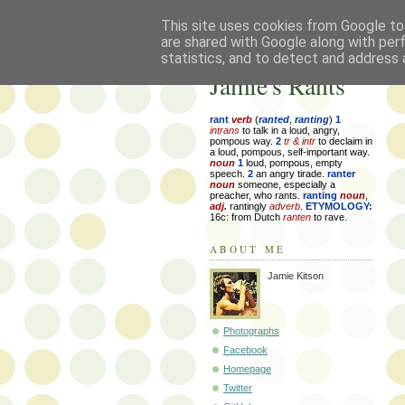
This site uses cookies from Google to 
are shared with Google along with per
statistics, and to detect and address 
Jamie's Rants
rant
verb
(
ranted
,
ranting
)
1
intrans
to talk in a loud, angry,
pompous way.
2
tr & intr
to declaim in
a loud, pompous, self-important way.
noun
1
loud, pompous, empty
speech.
2
an angry tirade.
ranter
noun
someone, especially a
preacher, who rants.
ranting
noun
,
adj.
rantingly
adverb
.
ETYMOLOGY:
16c: from Dutch
ranten
to rave.
ABOUT ME
Jamie Kitson
Photographs
Facebook
Homepage
Twitter