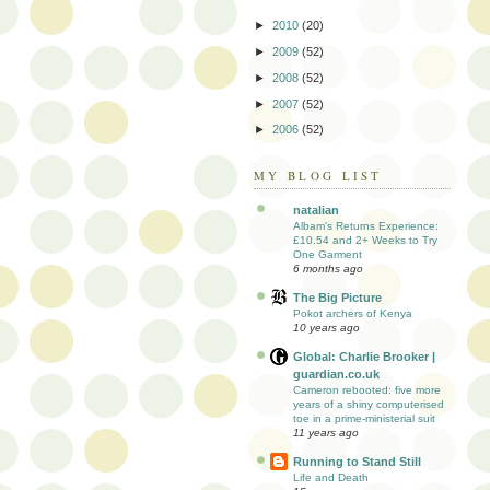
►
2010
(20)
►
2009
(52)
►
2008
(52)
►
2007
(52)
►
2006
(52)
MY BLOG LIST
natalian
Albam's Returns Experience:
£10.54 and 2+ Weeks to Try
One Garment
6 months ago
The Big Picture
Pokot archers of Kenya
10 years ago
Global: Charlie Brooker |
guardian.co.uk
Cameron rebooted: five more
years of a shiny computerised
toe in a prime-ministerial suit
11 years ago
Running to Stand Still
Life and Death