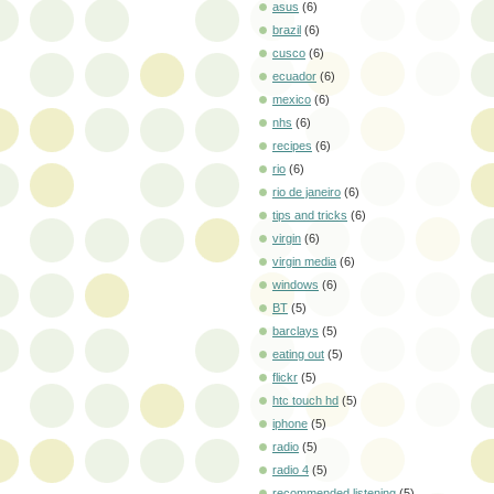
asus
(6)
brazil
(6)
cusco
(6)
ecuador
(6)
mexico
(6)
nhs
(6)
recipes
(6)
rio
(6)
rio de janeiro
(6)
tips and tricks
(6)
virgin
(6)
virgin media
(6)
windows
(6)
BT
(5)
barclays
(5)
eating out
(5)
flickr
(5)
htc touch hd
(5)
iphone
(5)
radio
(5)
radio 4
(5)
recommended listening
(5)