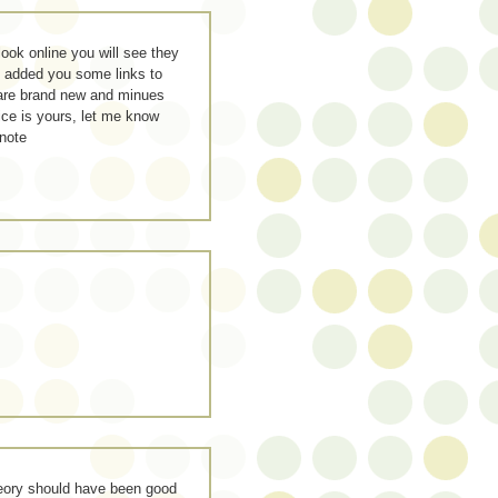
look online you will see they
e added you some links to
 are brand new and minues
ice is yours, let me know
note
theory should have been good