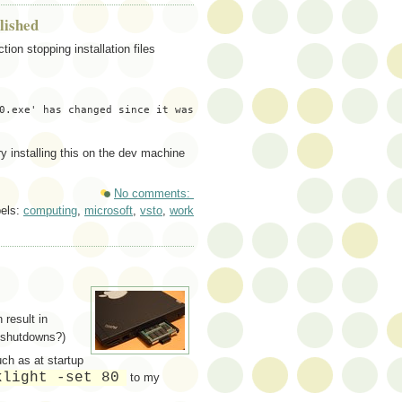
lished
ion stopping installation files
0.exe' has changed since it was 
ry installing this on the dev machine
No comments:
els:
computing
,
microsoft
,
vsto
,
work
 result in
 shutdowns?)
uch as at startup
klight -set 80
to my