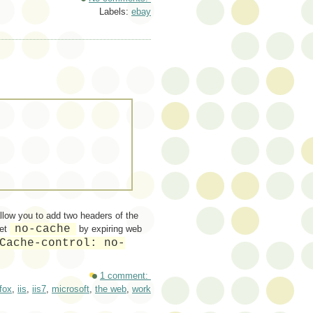
Labels:
ebay
llow you to add two headers of the
no-cache
set
by expiring web
Cache-control: no-
1 comment:
efox
,
iis
,
iis7
,
microsoft
,
the web
,
work