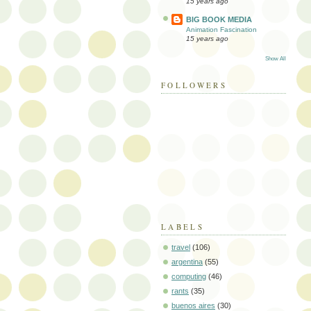
15 years ago
BIG BOOK MEDIA
Animation Fascination
15 years ago
Show All
FOLLOWERS
LABELS
travel
(106)
argentina
(55)
computing
(46)
rants
(35)
buenos aires
(30)