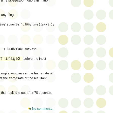
r time lapse/stop motion/animation
e anything.
img"$counter".JPG; x=$(($x+1));
 -s 1440x1080 out.avi
-f image2
before the input
xample you can set the frame rate of
t the frame rate of the resultant
 the track and cut after 70 seconds.
No comments: