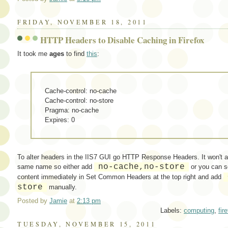
FRIDAY, NOVEMBER 18, 2011
HTTP Headers to Disable Caching in Firefox
It took me
ages
to find
this
:
Cache-control: no-cache
Cache-control: no-store
Pragma: no-cache
Expires: 0
To alter headers in the IIS7 GUI go HTTP Response Headers. It won't a
no-cache,no-store
same name so either add
or you can 
content immediately in Set Common Headers at the top right and add
store
manually.
Posted by
Jamie
at
2:13 pm
Labels:
computing
,
fir
TUESDAY, NOVEMBER 15, 2011