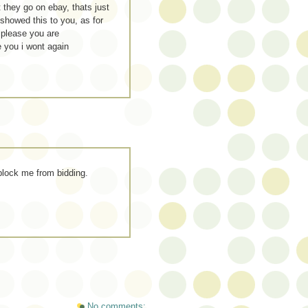
 they go on ebay, thats just
 showed this to you, as for
 please you are
e you i wont again
 block me from bidding.
No comments: