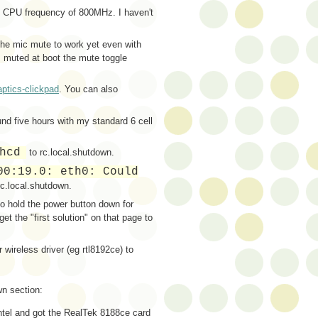
m CPU frequency of 800MHz. I haven't
the mic mute to work yet even with
 muted at boot the mute toggle
aptics-clickpad
. You can also
ound five hours with my standard 6 cell
hcd
to rc.local.shutdown.
00:19.0: eth0: Could
rc.local.shutdown.
to hold the power button down for
et the "first solution" on that page to
 wireless driver (eg rtl8192ce) to
own section:
Intel and got the RealTek 8188ce card