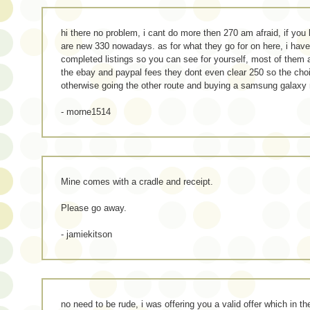
hi there no problem, i cant do more then 270 am afraid, if you 
are new 330 nowadays. as for what they go for on here, i hav
completed listings so you can see for yourself, most of them
the ebay and paypal fees they dont even clear 250 so the cho
otherwise going the other route and buying a samsung galaxy 
- morne1514
Mine comes with a cradle and receipt.
Please go away.
- jamiekitson
no need to be rude, i was offering you a valid offer which in 