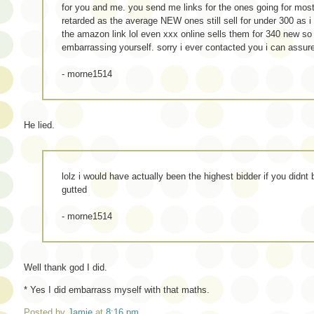
for you and me. you send me links for the ones going for most
retarded as the average NEW ones still sell for under 300 as i
the amazon link lol even xxx online sells them for 340 new so
embarrassing yourself. sorry i ever contacted you i can assur
- morne1514
He lied.
lolz i would have actually been the highest bidder if you didnt
gutted
- morne1514
Well thank god I did.
* Yes I did embarrass myself with that maths.
Posted by
Jamie
at
8:16 pm