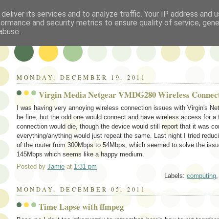
deliver its services and to analyze traffic. Your IP address and 
formance and security metrics to ensure quality of service, gen
abuse.
MONDAY, DECEMBER 19, 2011
Virgin Media Netgear VMDG280 Wireless Connec
I was having very annoying wireless connection issues with Virgin's 
be fine, but the odd one would connect and have wireless access for a 
connection would die, though the device would still report that it was c
everything/anything would just repeat the same. Last night I tried re
of the router from 300Mbps to 54Mbps, which seemed to solve the issue 
145Mbps which seems like a happy medium.
Posted by
Jamie
at
1:31 pm
Labels:
computing
MONDAY, DECEMBER 05, 2011
Time Lapse with ffmpeg