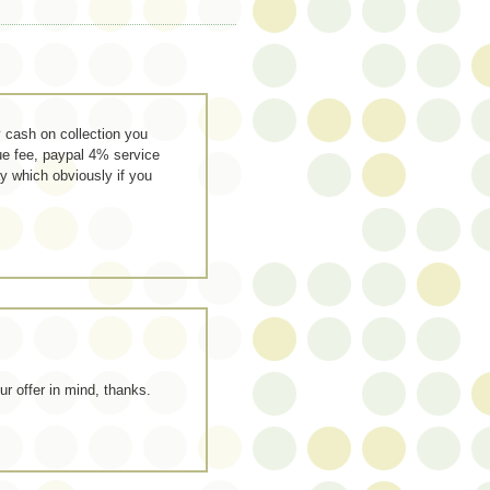
 cash on collection you
ue fee, paypal 4% service
y which obviously if you
our offer in mind, thanks.