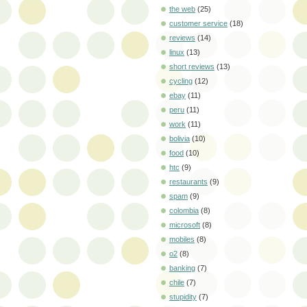
the web
(25)
customer service
(18)
reviews
(14)
linux
(13)
short reviews
(13)
cycling
(12)
ebay
(11)
peru
(11)
work
(11)
bolivia
(10)
food
(10)
htc
(9)
restaurants
(9)
spam
(9)
colombia
(8)
microsoft
(8)
mobiles
(8)
o2
(8)
banking
(7)
chile
(7)
stupidity
(7)