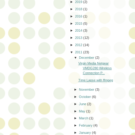
►
2019
(2)
►
2018
(1)
►
2016
(1)
►
2015
(5)
►
2014
(3)
►
2013
(12)
►
2012
(14)
▼
2011
(23)
▼
December
(2)
Virgin Media Netgear
VMDG280 Wireless
Connection P...
Time Lapse with ffmpeg
►
November
(3)
►
October
(6)
►
June
(2)
►
May
(1)
►
March
(1)
►
February
(4)
►
January
(4)