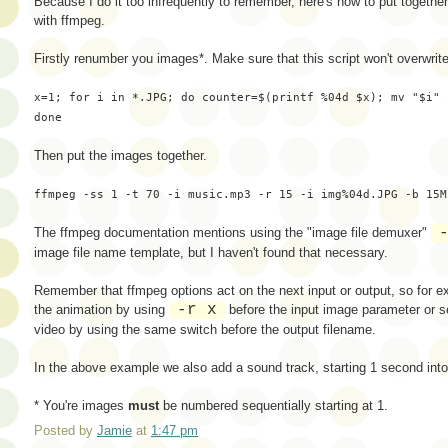
Because I do it too infrequently to remember, here's how to put togethe
with ffmpeg.
Firstly renumber you images*. Make sure that this script won't overwrit
x=1; for i in *.JPG; do counter=$(printf %04d $x); mv "$i" 
done
Then put the images together.
ffmpeg -ss 1 -t 70 -i music.mp3 -r 15 -i img%04d.JPG -b 15M
The ffmpeg documentation mentions using the "image file demuxer"
image file name template, but I haven't found that necessary.
Remember that ffmpeg options act on the next input or output, so for e
-r x
the animation by using
before the input image parameter or se
video by using the same switch before the output filename.
In the above example we also add a sound track, starting 1 second into
* You're images
must
be numbered sequentially starting at 1.
Posted by
Jamie
at
1:47 pm