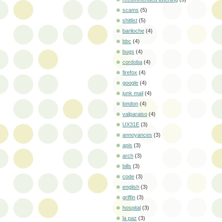
scams
(5)
shitlist
(5)
bariloche
(4)
bbc
(4)
bugs
(4)
cordoba
(4)
firefox
(4)
google
(4)
junk mail
(4)
london
(4)
valparaiso
(4)
UX31E
(3)
annoyances
(3)
apis
(3)
arch
(3)
bills
(3)
code
(3)
english
(3)
griffin
(3)
hospital
(3)
la paz
(3)