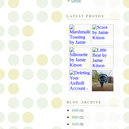
GitHub
LATEST PHOTOS
BLOG ARCHIVE
►
2025
(1)
►
2024
(1)
►
2020
(5)