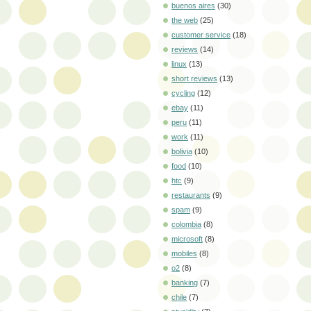
buenos aires
(30)
the web
(25)
customer service
(18)
reviews
(14)
linux
(13)
short reviews
(13)
cycling
(12)
ebay
(11)
peru
(11)
work
(11)
bolivia
(10)
food
(10)
htc
(9)
restaurants
(9)
spam
(9)
colombia
(8)
microsoft
(8)
mobiles
(8)
o2
(8)
banking
(7)
chile
(7)