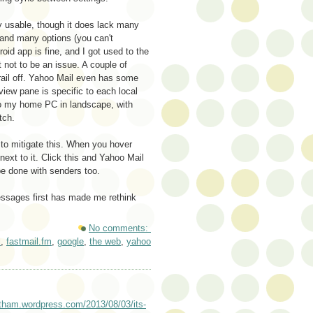
ely usable, though it does lack many
 and many options (you can't
oid app is fine, and I got used to the
 not to be an issue. A couple of
rail off. Yahoo Mail even has some
view pane is specific to each local
 to my home PC in landscape, with
tch.
e to mitigate this. When you hover
ext to it. Click this and Yahoo Mail
e done with senders too.
essages first has made me rethink
No comments:
l
,
fastmail.fm
,
google
,
the web
,
yahoo
hotham.wordpress.com/2013/08/03/its-