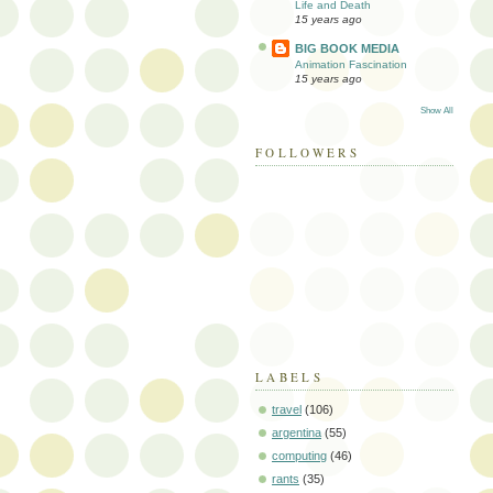
Life and Death
15 years ago
BIG BOOK MEDIA
Animation Fascination
15 years ago
Show All
FOLLOWERS
LABELS
travel
(106)
argentina
(55)
computing
(46)
rants
(35)