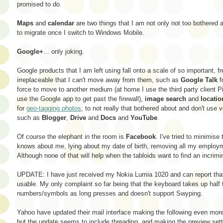
promised to do.
Maps
and
calendar
are two things that I am not only not too bothered a
to migrate once I switch to Windows Mobile.
Google+
... only joking.
Google products that I am left using fall onto a scale of so important, 
irreplaceable that I can't move away from them, such as
Google Talk
f
force to move to another medium (at home I use the third party client P
use the Google app to get past the firewall),
image search
and
locatio
for
geo-tagging photos
, to not really that bothered about and don't use v
such as
Blogger
,
Drive
and
Docs
and
YouTube
.
Of course the elephant in the room is
Facebook
. I've tried to minimis
knows about me, lying about my date of birth, removing all my employm
Although none of that will help when the tabloids want to find an incrimi
UPDATE: I have just received my Nokia Lumia 1020 and can report th
usable. My only complaint so far being that the keyboard takes up half 
numbers/symbols as long presses and doesn't support Swyping.
Yahoo have updated their mail interface making the following even more 
but the update seems to include threading, and making the preview set