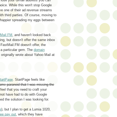
o lose your Gmail address you can
hoice. While this won't stop Google
move one of their ad revenue streams
th third parties. Of course, moving to
l happier spreading my eggs between
tMail.FM
, and haven't looked back
ding, but doesn't offer the same inbox
t FastMail.FM doesn't offer, the
a particular gem. The
domain
I originally wrote about Yahoo Mail at
tartPage
. StartPage feels like
me paranoid that I was missing the
eel that you need to craft your
t not have had to do with Google
d the solution I was looking for.
e
), but I plan to get a Lumia 1020,
ee pay out
, which they have