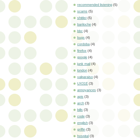
recommended listening
(5)
scams
(5)
shitlist
(5)
bariloche
(4)
bbc
(4)
bugs
(4)
cordoba
(4)
firefox
(4)
google
(4)
junk mail
(4)
london
(4)
valparaiso
(4)
UX31E
(3)
annoyances
(3)
apis
(3)
arch
(3)
bills
(3)
code
(3)
english
(3)
griffin
(3)
hospital
(3)