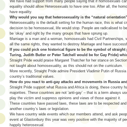
We have had support from many people saying that if homosexuals can
equality should allow Heterosexuals to have one too. After all, the h
have equality.
Why would you say that heterosexuality is the “natural orientation
Heterosexuality is the default setting for the human race, this is what c
decision to be homosexual, life would stop. People are radicalised to 
be ‘okay’ and right by the many groups that have sprung up.
Marriage is a man and a woman, homosexuals had Civil Partnerships, wh
all the same rights, they wanted to destroy Marriage and have successf
If you could pick one historical figure to be the symbol of straight 
Turing, Judith Butler or Peter Tatchell would be for Gay Pride) w
Straight Pride would praise Margaret Thatcher for her stance on Sectio
not taught about homosexuality, as this should not on the curriculum.
More recently, Straight Pride admire President Vladimir Putin of Russia 
country’s traditional values.
How do you react to anti-gay attacks and movements in Russia and 
Straight Pride support what Russia and Africa is doing, these country ha
majorities. These countries are not ‘anti-gay’ – that is a term always
play the victim and suppress opinions and views of those against it.
These countries have passed laws, these laws are to be respected and n
another country’s laws or legislation.
We have country wide events which our members attend, and ask people
event at Glastonbury this year was very positive with the majority of p
happily heterosexual.