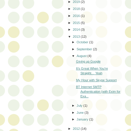
►
2019
(2)
►
2018
(1)
►
2016
(1)
►
2015
(5)
►
2014
(3)
▼
2013
(12)
►
October
(1)
►
September
(2)
▼
August
(4)
Giving up Google
It’s Great When You’re
Straight… Yeah
My Hour with Skype Support
BT Internet SMTP
Authentication (with Exim for
Exa...
►
July
(1)
►
June
(3)
►
January
(1)
►
2012
(14)