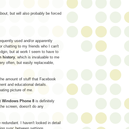
bout, but will also probably be forced
frequently used and/or apparently
or chatting to my friends who I can't
idgin, but at work I seem to have to
n history
, which is invaluable to me
ery often, but easily replaceable,
e the amount of stuff that Facebook
ent and educational details.
nating picture of me.
at
Windows Phone 8
is definitely
the screen, doesn't do any
redundant. I haven't looked in detail
ting sync between settings.