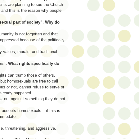
ents are planning to sue the Church
 and this is the reason why people
osexual part of society”. Why do
umanity is not forgotten and that
oppressed because of the politically
y values, morals, and traditional
s”. What rights specifically do
ghts can trump those of others,
but homosexuals are free to call
us or not, cannot refuse to serve or
 already happened.
ak out against something they do not
y accepts homosexuals – if this is
ommodate.
le, threatening, and aggressive.