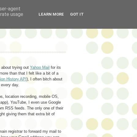
user-agent
erate usage
LEARN MORE
GOT IT
k about trying out
Yahoo Mail
for its
ore than that I felt like a bit of a
tion History API
), I often bitch about
 every day.
s, location recording, mobile OS,
es app), YouTube, I even use Google
om RSS feeds. The only one of their
ht giving them that extra bit of
in registrar to forward my mail to