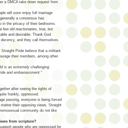
ter a DMCA take down request from
le will soon enjoy full marriage
d generally a consensus has
do in the privacy of their bedrooms.
ew old reactionaries, true, but
itable and desirable. Thank God.
 decency, and they call themselves
Straight Pride believe that a militant
ncourage their members, among other
rld is an extremely challenging
 pride and embarrassment.”
gether after seeing the rights of
ite frankly, oppressed.
iage passing, everyone is being forced
matter their opposing views. Straight
 homosexual community do not like
views from scripture?
o support people who are oppressed for