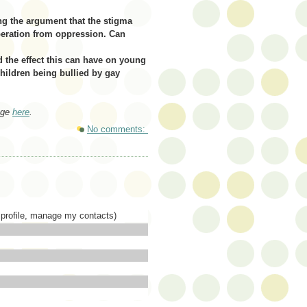
g the argument that the stigma
iberation from oppression. Can
nd the effect this can have on young
hildren being bullied by gay
age
here
.
No comments:
profile,
manage
my contacts)