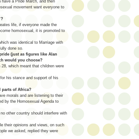
 have a Pride March, and then
omosexual movement want everyone to
”?
reates life, if everyone made the
become homosexual, it is promoted to
ich was identical to Marriage with
ully done so.
pride (just as figures like Alan
hich would you choose?
n 28, which meant that children were
for his stance and support of his
parts of Africa?
ve morals and are listening to their
 used by the Homosexual Agenda to
o other country should interfere with
 their opinions and views, on such
eople we asked, replied they were