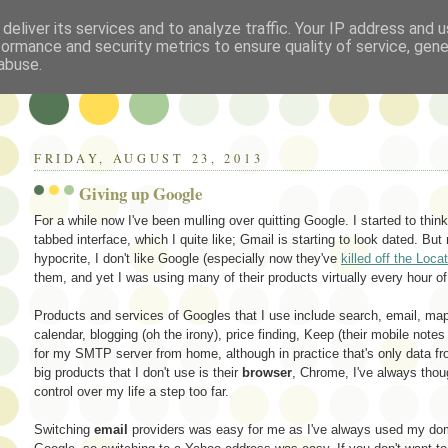
deliver its services and to analyze traffic. Your IP address and 
formance and security metrics to ensure quality of service, gen
abuse.
FRIDAY, AUGUST 23, 2013
Giving up Google
For a while now I've been mulling over quitting Google. I started to thin
tabbed interface, which I quite like; Gmail is starting to look dated. But m
hypocrite, I don't like Google (especially now they've
killed off the Loca
them, and yet I was using many of their products virtually every hour of
Products and services of Googles that I use include search, email, map
calendar, blogging (oh the irony), price finding, Keep (their mobile not
for my SMTP server from home, although in practice that's only data fr
big products that I don't use is their
browser
, Chrome, I've always thoug
control over my life a step too far.
Switching
email
providers was easy for me as I've always used my doma