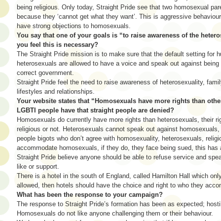
being religious. Only today, Straight Pride see that two homosexual par
because they ‘cannot get what they want’. This is aggressive behaviour
have strong objections to homosexuals.
You say that one of your goals is “to raise awareness of the heter
you feel this is necessary?
The Straight Pride mission is to make sure that the default setting for h
heterosexuals are allowed to have a voice and speak out against being 
correct government.
Straight Pride feel the need to raise awareness of heterosexuality, famil
lifestyles and relationships.
Your website states that “Homosexuals have more rights than other
LGBTI people have that straight people are denied?
Homosexuals do currently have more rights than heterosexuals, their ri
religious or not. Heterosexuals cannot speak out against homosexuals, 
people bigots who don’t agree with homosexuality, heterosexuals, religio
accommodate homosexuals, if they do, they face being sued, this has
Straight Pride believe anyone should be able to refuse service and spe
like or support.
There is a hotel in the south of England, called Hamilton Hall which onl
allowed, then hotels should have the choice and right to who they acc
What has been the response to your campaign?
The response to Straight Pride’s formation has been as expected; hosti
Homosexuals do not like anyone challenging them or their behaviour.