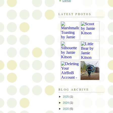
GitHub
LATEST PHOTOS
BLOG ARCHIVE
►
2025
(1)
►
2024
(1)
►
2020
(5)