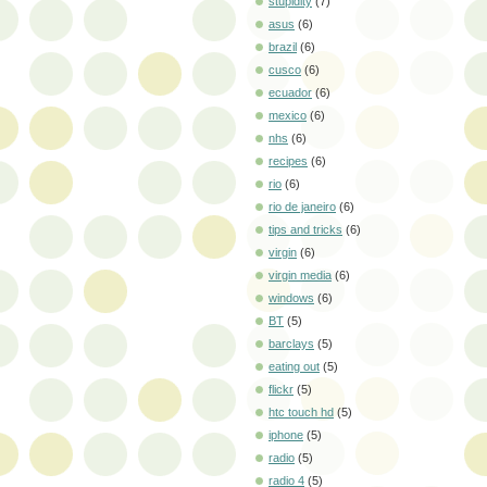
stupidity
(7)
asus
(6)
brazil
(6)
cusco
(6)
ecuador
(6)
mexico
(6)
nhs
(6)
recipes
(6)
rio
(6)
rio de janeiro
(6)
tips and tricks
(6)
virgin
(6)
virgin media
(6)
windows
(6)
BT
(5)
barclays
(5)
eating out
(5)
flickr
(5)
htc touch hd
(5)
iphone
(5)
radio
(5)
radio 4
(5)