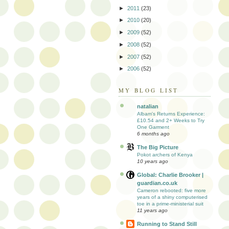
►
2011
(23)
►
2010
(20)
►
2009
(52)
►
2008
(52)
►
2007
(52)
►
2006
(52)
MY BLOG LIST
natalian
Albam's Returns Experience:
£10.54 and 2+ Weeks to Try
One Garment
6 months ago
The Big Picture
Pokot archers of Kenya
10 years ago
Global: Charlie Brooker |
guardian.co.uk
Cameron rebooted: five more
years of a shiny computerised
toe in a prime-ministerial suit
11 years ago
Running to Stand Still