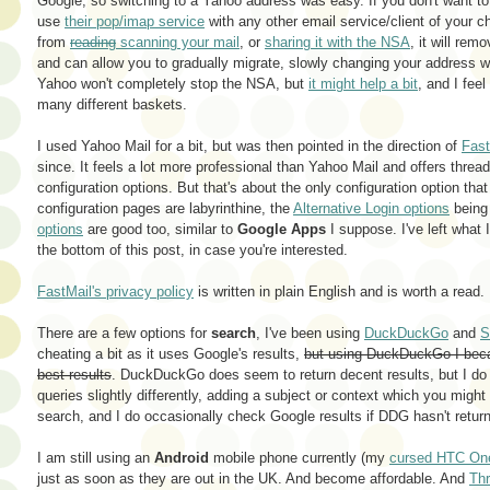
Google, so switching to a Yahoo address was easy. If you don't want t
use
their pop/imap service
with any other email service/client of your c
from
reading
scanning your mail
, or
sharing it with the NSA
, it will re
and can allow you to gradually migrate, slowly changing your address wi
Yahoo won't completely stop the NSA, but
it might help a bit
, and I fee
many different baskets.
I used Yahoo Mail for a bit, but was then pointed in the direction of
Fas
since. It feels a lot more professional than Yahoo Mail and offers threa
configuration options. But that's about the only configuration option tha
configuration pages are labyrinthine, the
Alternative Login options
being 
options
are good too, similar to
Google Apps
I suppose. I've left what 
the bottom of this post, in case you're interested.
FastMail's privacy policy
is written in plain English and is worth a read.
There are a few options for
search
, I've been using
DuckDuckGo
and
S
cheating a bit as it uses Google's results,
but using DuckDuckGo I beca
best results
. DuckDuckGo does seem to return decent results, but I do f
queries slightly differently, adding a subject or context which you migh
search, and I do occasionally check Google results if DDG hasn't returne
I am still using an
Android
mobile phone currently (my
cursed HTC On
just as soon as they are out in the UK. And become affordable. And
Thr