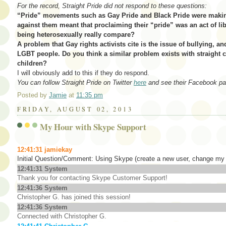
For the record, Straight Pride did not respond to these questions:
“Pride” movements such as Gay Pride and Black Pride were makin
against them meant that proclaiming their “pride” was an act of l
being heterosexually really compare?
A problem that Gay rights activists cite is the issue of bullying, a
LGBT people. Do you think a similar problem exists with straight c
children?
I will obviously add to this if they do respond.
You can follow Straight Pride on Twitter
here
and see their Facebook p
Posted by
Jamie
at
11:35 pm
FRIDAY, AUGUST 02, 2013
My Hour with Skype Support
12:41:31
jamiekay
Initial Question/Comment: Using Skype (create a new user, change my 
12:41:31 System
Thank you for contacting Skype Customer Support!
12:41:36 System
Christopher G. has joined this session!
12:41:36 System
Connected with Christopher G.