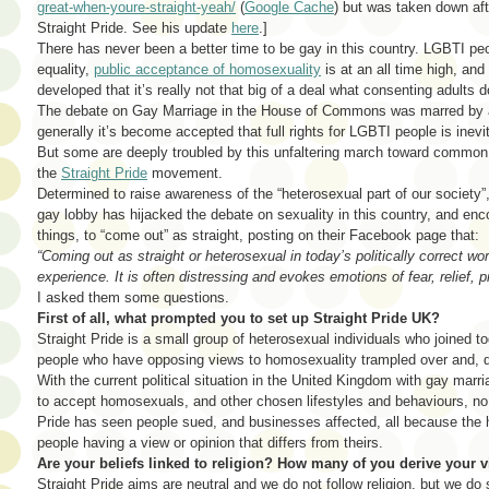
great-when-youre-straight-yeah/
(
Google Cache
) but was taken down af
Straight Pride. See his update
here
.]
There has never been a better time to be gay in this country. LGBTI peop
equality,
public acceptance of homosexuality
is at an all time high, an
developed that it’s really not that big of a deal what consenting adults 
The debate on Gay Marriage in the House of Commons was marred by a f
generally it’s become accepted that full rights for LGBTI people is inev
But some are deeply troubled by this unfaltering march toward common
the
Straight Pride
movement.
Determined to raise awareness of the “heterosexual part of our society”, 
gay lobby has hijacked the debate on sexuality in this country, and e
things, to “come out” as straight, posting on their Facebook page that:
“Coming out as straight or heterosexual in today’s politically correct wo
experience. It is often distressing and evokes emotions of fear, relief,
I asked them some questions.
First of all, what prompted you to set up Straight Pride UK?
Straight Pride is a small group of heterosexual individuals who joined to
people who have opposing views to homosexuality trampled over and, qu
With the current political situation in the United Kingdom with gay marr
to accept homosexuals, and other chosen lifestyles and behaviours, no 
Pride has seen people sued, and businesses affected, all because the
people having a view or opinion that differs from theirs.
Are your beliefs linked to religion? How many of you derive your 
Straight Pride aims are neutral and we do not follow religion, but we d