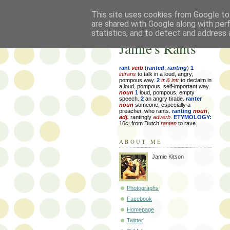
This site uses cookies from Google to 
are shared with Google along with per
statistics, and to detect and address 
Jamie's Rants
rant
verb
(
ranted
,
ranting
)
1
intrans
to talk in a loud, angry,
pompous way.
2
tr & intr
to declaim in
a loud, pompous, self-important way.
noun
1
loud, pompous, empty
speech.
2
an angry tirade.
ranter
noun
someone, especially a
preacher, who rants.
ranting
noun
,
adj.
rantingly
adverb
.
ETYMOLOGY:
16c: from Dutch
ranten
to rave.
ABOUT ME
Jamie Kitson
Photographs
Facebook
Homepage
Twitter