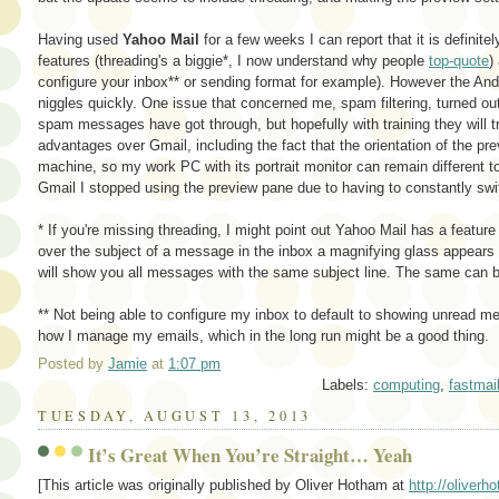
Having used
Yahoo Mail
for a few weeks I can report that it is definit
features (threading's a biggie*, I now understand why people
top-quote
)
configure your inbox** or sending format for example). However the Andr
niggles quickly. One issue that concerned me, spam filtering, turned out
spam messages have got through, but hopefully with training they will t
advantages over Gmail, including the fact that the orientation of the pre
machine, so my work PC with its portrait monitor can remain different
Gmail I stopped using the preview pane due to having to constantly swi
* If you're missing threading, I might point out Yahoo Mail has a featur
over the subject of a message in the inbox a magnifying glass appears n
will show you all messages with the same subject line. The same can b
** Not being able to configure my inbox to default to showing unread m
how I manage my emails, which in the long run might be a good thing.
Posted by
Jamie
at
1:07 pm
Labels:
computing
,
fastmai
TUESDAY, AUGUST 13, 2013
It’s Great When You’re Straight… Yeah
[This article was originally published by Oliver Hotham at
http://oliver