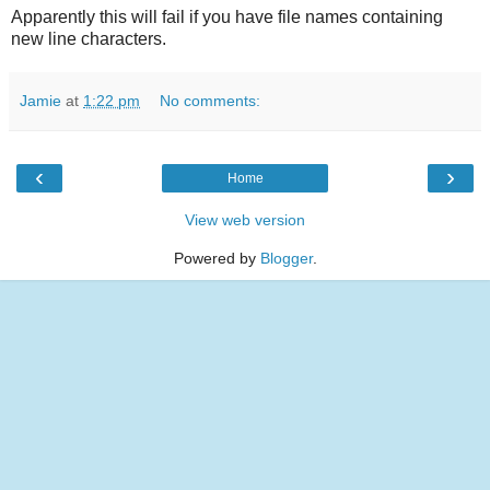
Apparently this will fail if you have file names containing
new line characters.
Jamie
at
1:22 pm
No comments:
‹
›
Home
View web version
Powered by
Blogger
.