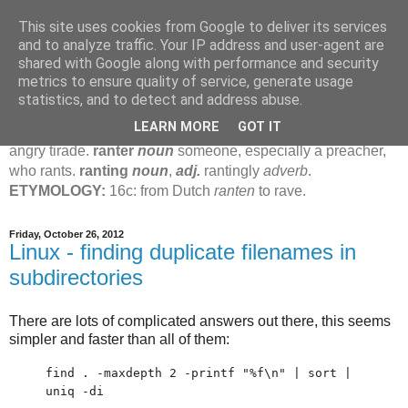
This site uses cookies from Google to deliver its services
Jamie's Rants
and to analyze traffic. Your IP address and user-agent are
shared with Google along with performance and security
metrics to ensure quality of service, generate usage
rant
verb
(
ranted
,
ranting
)
1
intrans
to talk in a loud, angry,
statistics, and to detect and address abuse.
pompous way.
2
tr & intr
to declaim in a loud, pompous, self-
LEARN MORE
GOT IT
important way.
noun
1
loud, pompous, empty speech.
2
an
angry tirade.
ranter
noun
someone, especially a preacher,
who rants.
ranting
noun
,
adj.
rantingly
adverb
.
ETYMOLOGY:
16c: from Dutch
ranten
to rave.
Friday, October 26, 2012
Linux - finding duplicate filenames in
subdirectories
There are lots of complicated answers out there, this seems
simpler and faster than all of them:
find . -maxdepth 2 -printf "%f\n" | sort |
uniq -di