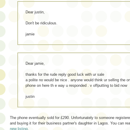
Dear justin,
Don't be ridiculous.
jamie
Dear jamie,
thanks for the rude reply good luck with ur sale
a polite no would be nice . anyone would think ur selling the on
phone on here th e way u responded . v offputting to bid now
justin
The phone eventually sold for £290. Unfortunately to someone register
and buying it for their business partner's daughter in Lagos. You can 
new listing
.