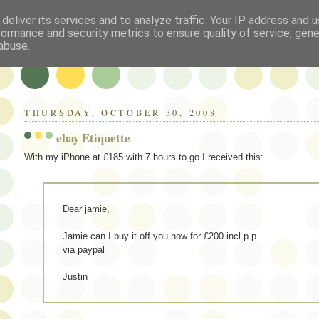
deliver its services and to analyze traffic. Your IP address and 
formance and security metrics to ensure quality of service, gen
abuse.
THURSDAY, OCTOBER 30, 2008
ebay Etiquette
With my iPhone at £185 with 7 hours to go I received this:
Dear jamie,
Jamie can I buy it off you now for £200 incl p p
via paypal
Justin