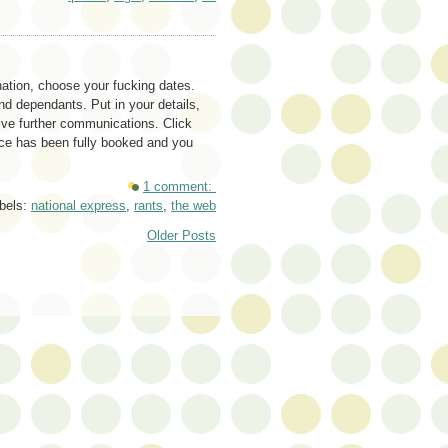
nation, choose your fucking dates.
d dependants. Put in your details,
ive further communications. Click
ice has been fully booked and you
1 comment:
bels:
national express
,
rants
,
the web
Older Posts