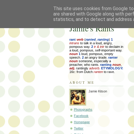
This site uses cookies from Google to 
are shared with Google along with per
statistics, and to detect and address 
Jamie's Rants
rant
verb
(
ranted
,
ranting
)
1
intrans
to talk in a loud, angry,
pompous way.
2
tr & intr
to declaim in
a loud, pompous, self-important way.
noun
1
loud, pompous, empty
speech.
2
an angry tirade.
ranter
noun
someone, especially a
preacher, who rants.
ranting
noun
,
adj.
rantingly
adverb
.
ETYMOLOGY:
16c: from Dutch
ranten
to rave.
ABOUT ME
Jamie Kitson
Photographs
Facebook
Homepage
Twitter