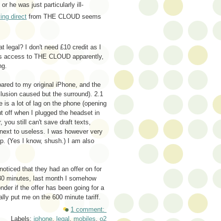
or he was just particularly ill-
ing direct
from THE CLOUD seems
 legal? I don't need £10 credit as I
rs access to THE CLOUD apparently,
ng.
ared to my original iPhone, and the
illusion caused but the surround). 2.1
 is a lot of lag on the phone (opening
t off when I plugged the headset in
, you still can't save draft texts,
l next to useless. I was however very
. (Yes I know, shush.) I am also
noticed that they had an offer on for
330 minutes, last month I somehow
der if the offer has been going for a
lly put me on the 600 minute tariff.
1 comment:
Labels:
iphone
,
legal
,
mobiles
,
o2