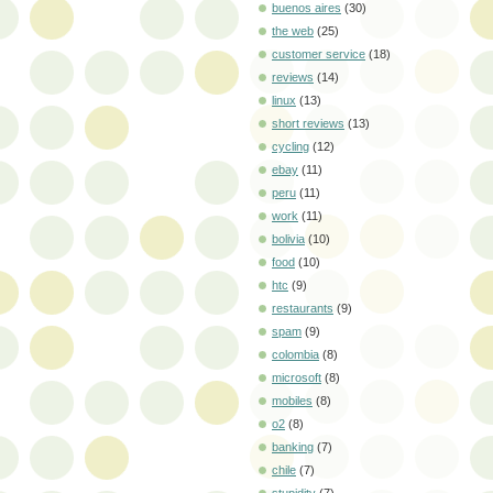
buenos aires
(30)
the web
(25)
customer service
(18)
reviews
(14)
linux
(13)
short reviews
(13)
cycling
(12)
ebay
(11)
peru
(11)
work
(11)
bolivia
(10)
food
(10)
htc
(9)
restaurants
(9)
spam
(9)
colombia
(8)
microsoft
(8)
mobiles
(8)
o2
(8)
banking
(7)
chile
(7)