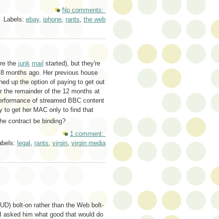
No comments:
Labels:
ebay
,
iphone
,
rants
,
the web
ore the
junk
mail
started), but they're
t 8 months ago. Her previous house
d up the option of paying to get out
r the remainder of the 12 months at
 performance of streamed BBC content
y to get her MAC only to find that
he contract be binding?
1 comment:
abels:
legal
,
rants
,
virgin
,
virgin media
D) bolt-on rather than the Web bolt-
I asked him what good that would do