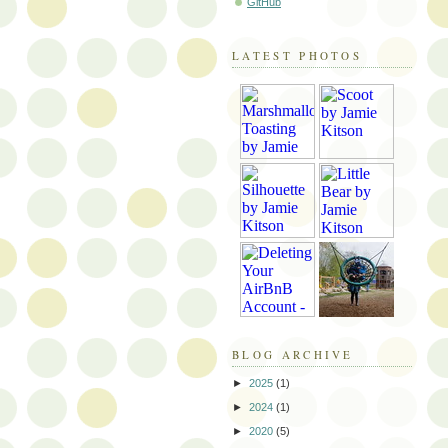
GitHub
LATEST PHOTOS
BLOG ARCHIVE
►
2025
(1)
►
2024
(1)
►
2020
(5)