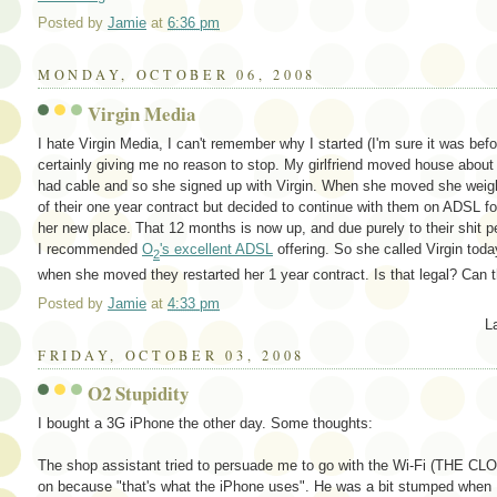
Posted by
Jamie
at
6:36 pm
MONDAY, OCTOBER 06, 2008
Virgin Media
I hate Virgin Media, I can't remember why I started (I'm sure it was bef
certainly giving me no reason to stop. My girlfriend moved house abou
had cable and so she signed up with Virgin. When she moved she weighe
of their one year contract but decided to continue with them on ADSL fo
her new place. That 12 months is now up, and due purely to their shit
I recommended
O
's excellent ADSL
offering. So she called Virgin toda
2
when she moved they restarted her 1 year contract. Is that legal? Can t
Posted by
Jamie
at
4:33 pm
L
FRIDAY, OCTOBER 03, 2008
O2 Stupidity
I bought a 3G iPhone the other day. Some thoughts:
The shop assistant tried to persuade me to go with the Wi-Fi (THE CLOU
on because "that's what the iPhone uses". He was a bit stumped when 