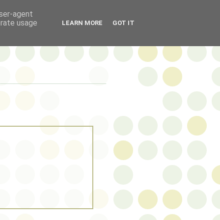
user-agent
erate usage
LEARN MORE
GOT IT