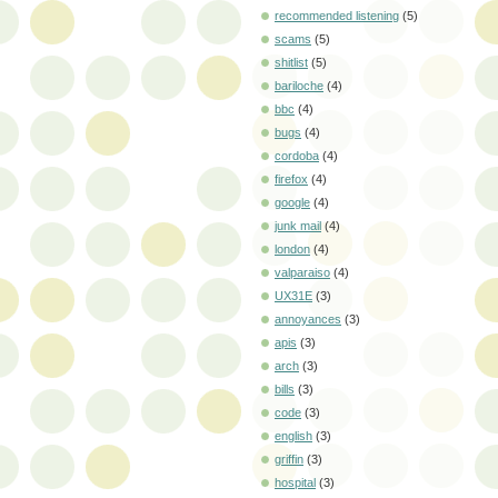
recommended listening
(5)
scams
(5)
shitlist
(5)
bariloche
(4)
bbc
(4)
bugs
(4)
cordoba
(4)
firefox
(4)
google
(4)
junk mail
(4)
london
(4)
valparaiso
(4)
UX31E
(3)
annoyances
(3)
apis
(3)
arch
(3)
bills
(3)
code
(3)
english
(3)
griffin
(3)
hospital
(3)