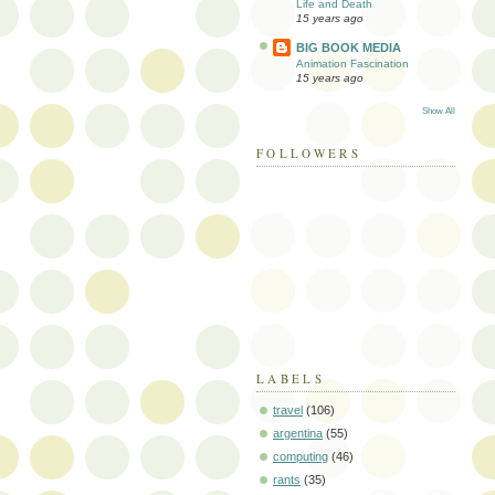
Life and Death
15 years ago
BIG BOOK MEDIA
Animation Fascination
15 years ago
Show All
FOLLOWERS
LABELS
travel
(106)
argentina
(55)
computing
(46)
rants
(35)