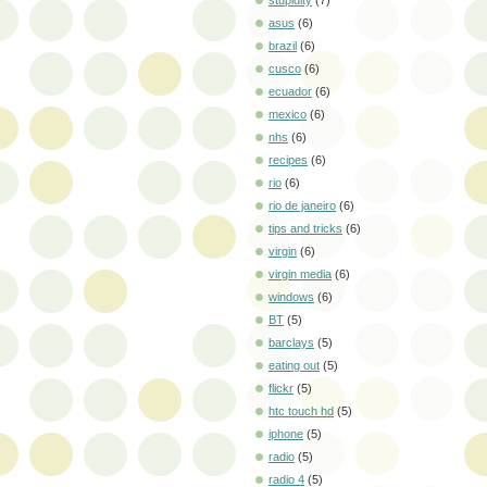
stupidity
(7)
asus
(6)
brazil
(6)
cusco
(6)
ecuador
(6)
mexico
(6)
nhs
(6)
recipes
(6)
rio
(6)
rio de janeiro
(6)
tips and tricks
(6)
virgin
(6)
virgin media
(6)
windows
(6)
BT
(5)
barclays
(5)
eating out
(5)
flickr
(5)
htc touch hd
(5)
iphone
(5)
radio
(5)
radio 4
(5)