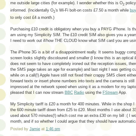
me outside large cities (for example). I wonder whether this is O
policy 
2
informed. (Incidentally O
's Wi-Fi bolt-on costs £7.50 a month while
buy
2
to only cost £4 a month.)
Purchasing £10 credit is obligatory when you buy a PAYG iPhone. Is that
am using my Simplicity SIM. The £10 credit SIM also gives you a yea
I need to work out if/how THE CLOUD know what SIM card you are usi
The iPhone 3G is a bit of a disappointment really. It seems buggy comp
screen looks slightly discoloured and smaller (I know this is an optical 
does not seem to have completely ironed out the reception issues, there
the SMS page takes an age for example) and last night I was getting cu
while on a call(!) Apple have still not fixed their crappy SMS client either
forward texts or insert phone numbers into texts and the camera is stil
impressed at the network speed when using it as a modem for my laptop
pleased that I can now stream
BBC
Radio
using the
FStream
App.
My Simplicity tariff is £20 a month for 400 minutes. While in the shop I 
the 600 minute tariff down from £25 to £20. Most months I use about 
used about 570 minutes(!) which cost me an extra £30 on my bill :( I won
month, and if so whether I could argue that they should have automatica
Posted by
Jamie
at
1:46 pm