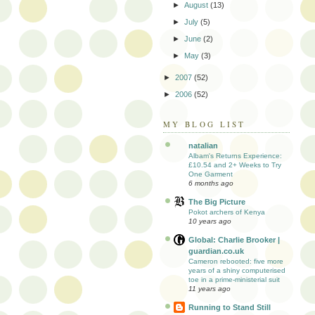
►
August
(13)
►
July
(5)
►
June
(2)
►
May
(3)
►
2007
(52)
►
2006
(52)
MY BLOG LIST
natalian
Albam's Returns Experience:
£10.54 and 2+ Weeks to Try
One Garment
6 months ago
The Big Picture
Pokot archers of Kenya
10 years ago
Global: Charlie Brooker |
guardian.co.uk
Cameron rebooted: five more
years of a shiny computerised
toe in a prime-ministerial suit
11 years ago
Running to Stand Still