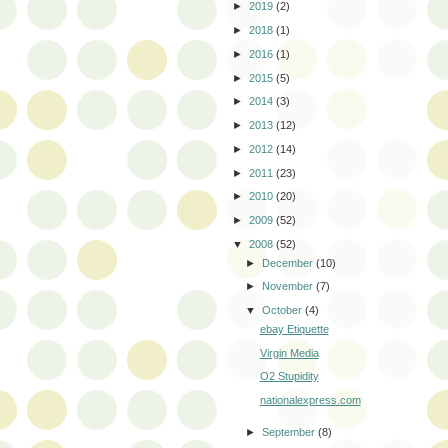
►
2019
(2)
►
2018
(1)
►
2016
(1)
►
2015
(5)
►
2014
(3)
►
2013
(12)
►
2012
(14)
►
2011
(23)
►
2010
(20)
►
2009
(52)
▼
2008
(52)
►
December
(10)
►
November
(7)
▼
October
(4)
ebay Etiquette
Virgin Media
O2 Stupidity
nationalexpress.com
►
September
(8)