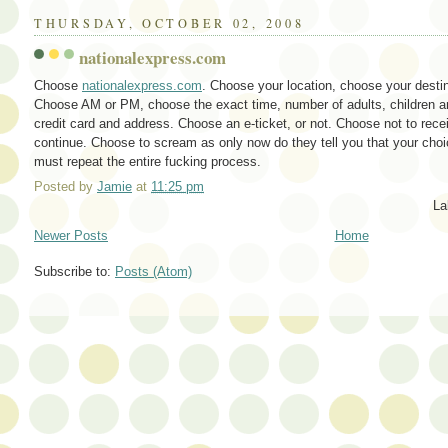
THURSDAY, OCTOBER 02, 2008
nationalexpress.com
Choose
nationalexpress.com
. Choose your location, choose your desti
Choose AM or PM, choose the exact time, number of adults, children an
credit card and address. Choose an e-ticket, or not. Choose not to rece
continue. Choose to scream as only now do they tell you that your cho
must repeat the entire fucking process.
Posted by
Jamie
at
11:25 pm
La
Newer Posts
Home
Subscribe to:
Posts (Atom)