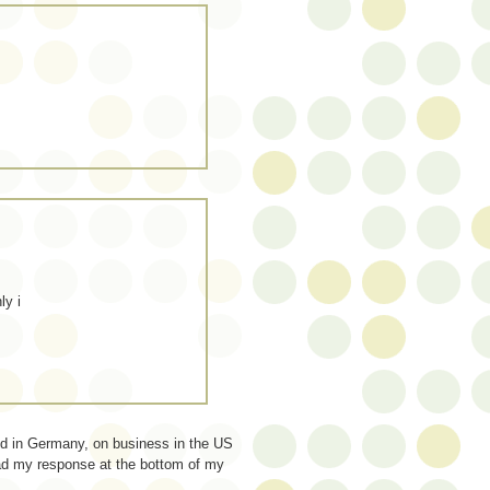
ly i
ed in Germany, on business in the US
read my response at the bottom of my