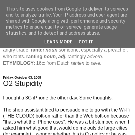
This site uses cookies from Google to deliver its services
Jamie's Rants
and to analyze traffic. Your IP address and user-agent are
shared with Google along with performance and security
metrics to ensure quality of service, generate usage
rant
verb
(
ranted
,
ranting
)
1
intrans
to talk in a loud, angry,
statistics, and to detect and address abuse.
pompous way.
2
tr & intr
to declaim in a loud, pompous, self-
LEARN MORE
GOT IT
important way.
noun
1
loud, pompous, empty speech.
2
an
angry tirade.
ranter
noun
someone, especially a preacher,
who rants.
ranting
noun
,
adj.
rantingly
adverb
.
ETYMOLOGY:
16c: from Dutch
ranten
to rave.
Friday, October 03, 2008
O2 Stupidity
I bought a 3G iPhone the other day. Some thoughts:
The shop assistant tried to persuade me to go with the Wi-Fi
(THE CLOUD) bolt-on rather than the Web bolt-on because
"that's what the iPhone uses". He was a bit stumped when I
asked him what good that would do me outside large cities
(for example). I wonder whether this is O
policy or he was