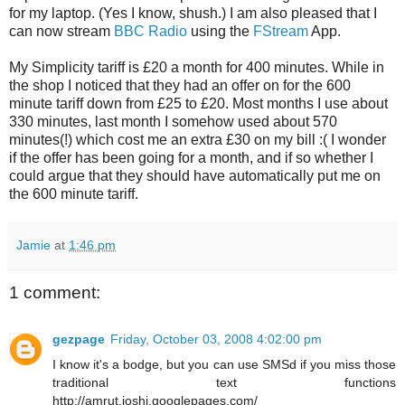
for my laptop. (Yes I know, shush.) I am also pleased that I
can now stream
BBC
Radio
using the
FStream
App.
My Simplicity tariff is £20 a month for 400 minutes. While in
the shop I noticed that they had an offer on for the 600
minute tariff down from £25 to £20. Most months I use about
330 minutes, last month I somehow used about 570
minutes(!) which cost me an extra £30 on my bill :( I wonder
if the offer has been going for a month, and if so whether I
could argue that they should have automatically put me on
the 600 minute tariff.
Jamie
at
1:46 pm
1 comment:
gezpage
Friday, October 03, 2008 4:02:00 pm
I know it's a bodge, but you can use SMSd if you miss those
traditional text functions
http://amrut.joshi.googlepages.com/