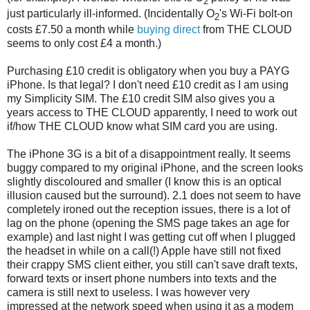
2
just particularly ill-informed. (Incidentally O
's Wi-Fi bolt-on
2
costs £7.50 a month while
buying direct
from THE CLOUD
seems to only cost £4 a month.)
Purchasing £10 credit is obligatory when you buy a PAYG
iPhone. Is that legal? I don't need £10 credit as I am using
my Simplicity SIM. The £10 credit SIM also gives you a
years access to THE CLOUD apparently, I need to work out
if/how THE CLOUD know what SIM card you are using.
The iPhone 3G is a bit of a disappointment really. It seems
buggy compared to my original iPhone, and the screen looks
slightly discoloured and smaller (I know this is an optical
illusion caused but the surround). 2.1 does not seem to have
completely ironed out the reception issues, there is a lot of
lag on the phone (opening the SMS page takes an age for
example) and last night I was getting cut off when I plugged
the headset in while on a call(!) Apple have still not fixed
their crappy SMS client either, you still can't save draft texts,
forward texts or insert phone numbers into texts and the
camera is still next to useless. I was however very
impressed at the network speed when using it as a modem