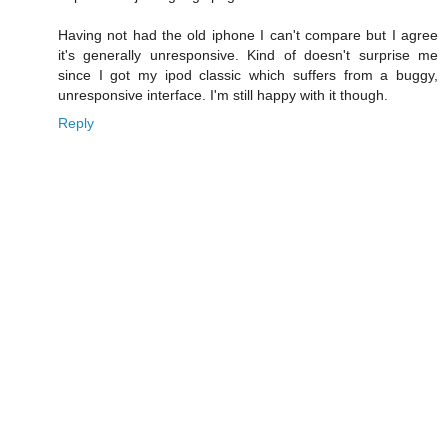
Having not had the old iphone I can't compare but I agree
it's generally unresponsive. Kind of doesn't surprise me
since I got my ipod classic which suffers from a buggy,
unresponsive interface. I'm still happy with it though.
Reply