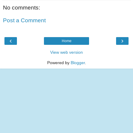
No comments:
Post a Comment
‹
›
Home
View web version
Powered by
Blogger
.