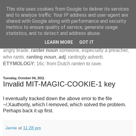
This site uses cookies from Google to deliver its services
Jamie's Rants
and to analyze traffic. Your IP address and user-agent are
shared with Google along with performance and security
metrics to ensure quality of service, generate usage
rant
verb
(
ranted
,
ranting
)
1
intrans
to talk in a loud, angry,
statistics, and to detect and address abuse.
pompous way.
2
tr & intr
to declaim in a loud, pompous, self-
LEARN MORE
GOT IT
important way.
noun
1
loud, pompous, empty speech.
2
an
angry tirade.
ranter
noun
someone, especially a preacher,
who rants.
ranting
noun
,
adj.
rantingly
adverb
.
ETYMOLOGY:
16c: from Dutch
ranten
to rave.
Tuesday, October 04, 2011
Invalid MIT-MAGIC-COOKIE-1 key
I eventually tracked down the above error to the file
~/.Xauthority, which I removed, which solved the problem.
Perhaps back it up first.
Jamie
at
11:28 pm