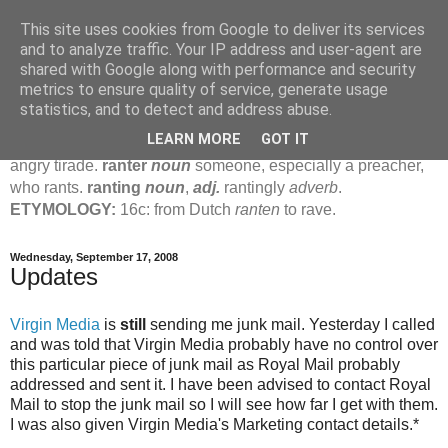
This site uses cookies from Google to deliver its services
Jamie's Rants
and to analyze traffic. Your IP address and user-agent are
shared with Google along with performance and security
metrics to ensure quality of service, generate usage
rant
verb
(
ranted
,
ranting
)
1
intrans
to talk in a loud, angry,
statistics, and to detect and address abuse.
pompous way.
2
tr & intr
to declaim in a loud, pompous, self-
LEARN MORE
GOT IT
important way.
noun
1
loud, pompous, empty speech.
2
an
angry tirade.
ranter
noun
someone, especially a preacher,
who rants.
ranting
noun
,
adj.
rantingly
adverb
.
ETYMOLOGY:
16c: from Dutch
ranten
to rave.
Wednesday, September 17, 2008
Updates
Virgin Media
is
still
sending me junk mail. Yesterday I called
and was told that Virgin Media probably have no control over
this particular piece of junk mail as Royal Mail probably
addressed and sent it. I have been advised to contact Royal
Mail to stop the junk mail so I will see how far I get with them.
I was also given Virgin Media's Marketing contact details.*