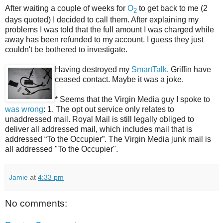
After waiting a couple of weeks for
O
to get back to me (2
2
days quoted) I decided to call them. After explaining my
problems I was told that the full amount I was charged while
away has been refunded to my account. I guess they just
couldn't be bothered to investigate.
Having destroyed my
SmartTalk
, Griffin have
ceased contact. Maybe it was a joke.
* Seems that the Virgin Media guy I spoke to
was wrong
: 1. The opt out service only relates to
unaddressed mail. Royal Mail is still legally obliged to
deliver all addressed mail, which includes mail that is
addressed “To the Occupier”. The Virgin Media junk mail is
all addressed "To the Occupier".
Jamie
at
4:33 pm
No comments: