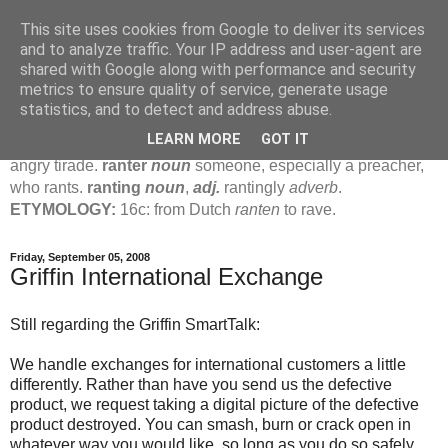
This site uses cookies from Google to deliver its services
Jamie's Rants
and to analyze traffic. Your IP address and user-agent are
shared with Google along with performance and security
metrics to ensure quality of service, generate usage
rant
verb
(
ranted
,
ranting
)
1
intrans
to talk in a loud, angry,
statistics, and to detect and address abuse.
pompous way.
2
tr & intr
to declaim in a loud, pompous, self-
LEARN MORE
GOT IT
important way.
noun
1
loud, pompous, empty speech.
2
an
angry tirade.
ranter
noun
someone, especially a preacher,
who rants.
ranting
noun
,
adj.
rantingly
adverb
.
ETYMOLOGY:
16c: from Dutch
ranten
to rave.
Friday, September 05, 2008
Griffin International Exchange
Still regarding the Griffin SmartTalk:
We handle exchanges for international customers a little
differently. Rather than have you send us the defective
product, we request taking a digital picture of the defective
product destroyed. You can smash, burn or crack open in
whatever way you would like, so long as you do so safely.