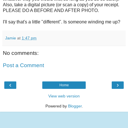
Also, take a digital picture (or scan a copy) of your receipt.
PLEASE DO A BEFORE AND AFTER PHOTO.
I'll say that's a little "different". Is someone winding me up?
Jamie
at
1:47 pm
No comments:
Post a Comment
‹
›
Home
View web version
Powered by
Blogger
.