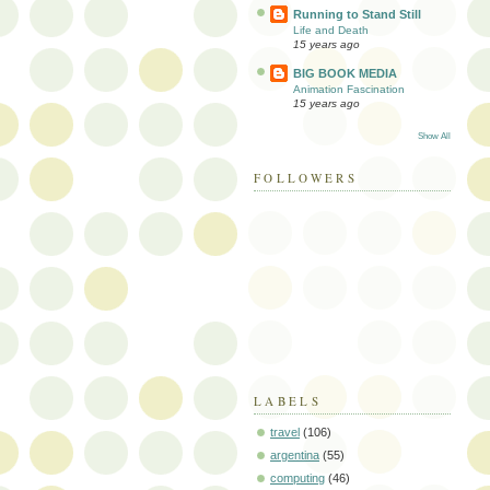
Running to Stand Still
Life and Death
15 years ago
BIG BOOK MEDIA
Animation Fascination
15 years ago
Show All
FOLLOWERS
LABELS
travel
(106)
argentina
(55)
computing
(46)