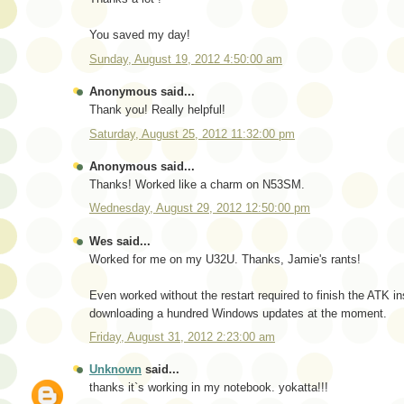
You saved my day!
Sunday, August 19, 2012 4:50:00 am
Anonymous said...
Thank you! Really helpful!
Saturday, August 25, 2012 11:32:00 pm
Anonymous said...
Thanks! Worked like a charm on N53SM.
Wednesday, August 29, 2012 12:50:00 pm
Wes said...
Worked for me on my U32U. Thanks, Jamie's rants!
Even worked without the restart required to finish the ATK inst
downloading a hundred Windows updates at the moment.
Friday, August 31, 2012 2:23:00 am
Unknown
said...
thanks it`s working in my notebook. yokatta!!!