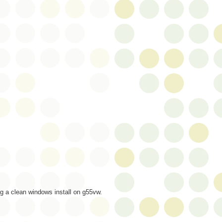
g a clean windows install on g55vw.