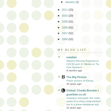
►
January
(1)
►
2011
(23)
►
2010
(20)
►
2009
(52)
►
2008
(52)
►
2007
(52)
►
2006
(52)
MY BLOG LIST
natalian
Albam's Returns Experience:
£10.54 and 2+ Weeks to Try
One Garment
6 months ago
The Big Picture
Pokot archers of Kenya
10 years ago
Global: Charlie Brooker |
guardian.co.uk
Cameron rebooted: five more
years of a shiny computerised
toe in a prime-ministerial suit
11 years ago