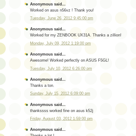
Anonymous said...
Worked on asus n56vz ! Thank you!
Tuesday, June 26, 2012 9:45:00 pm
Anonymous said...
Worked for my ZENBOOK UX31A. Thanks a zillion!
Monday, July 09, 2012 1:19:00 pm
Anonymous said...
Awesome! Worked perfectly on ASUS F5GL!
Tuesday, July 10, 2012 6:26:00 pm
Anonymous said...
Thanks a ton.
Sunday, July 15, 2012 6:09:00 pm
Anonymous said...
thankssss worked fine on asus k52j
Friday, August 03, 2012 1:59:00 pm
Anonymous said...
Thanks a lot !