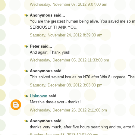
Wednesday, November 07, 2012 9:07:00 am
Anonymous said...
You are the greatest human being alive. You saved me so mu
SERIOUSLY THANK YOU.
Saturday, November 24, 2012 8:39:00 am
Peter said...
And again: Thank you!!
Wednesday, December 05, 2012 11:33:00 pm
Anonymous said...
This solved several issues on N76 after Win 8 upgrade. Tha
Saturday, December 08, 2012 3:03:00 pm
Unknown
said...
Massive time-saver - thanks!
Wednesday, December 26, 2012 2:11:00 pm
Anonymous said...
thanks very much, after five hours searching and try, error fi
Sunday, January 13, 2013 12:01:00 pm