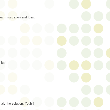
ch frustration and fuss.
nks!
naly the solution. Yeah !