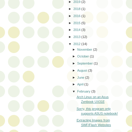
►
2019
(2)
►
2018
(1)
►
2016
(1)
►
2015
(5)
►
2014
(3)
►
2013
(12)
▼
2012
(14)
►
November
(2)
►
October
(1)
►
September
(1)
►
August
(3)
►
June
(2)
►
April
(1)
▼
February
(3)
Arch Linux on an Asus
Zenbook UX31E
Sorry, this program only
supports ASUS notebook!
Extracting Images from
SWF/Flash Websites