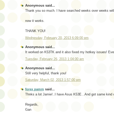
Anonymous said...
Thank you so much. I have searched weeks over weeks with
now it works.
THANK YOU!
Wednesday, February 20, 2013 6:09:00 pm
Anonymous said...
It worked on K53TK and it also fixed my hotkey issues! Eve
Tuesday, February 26, 2013 1:04:00 am
Anonymous said...
Still very helpful, thank you!
Saturday, March 02, 2013 1:57:00 pm
forex pamm
said...
Thnks a lot Jamie!..I have Asus K53E...And got same kind of
Regards,
Gan