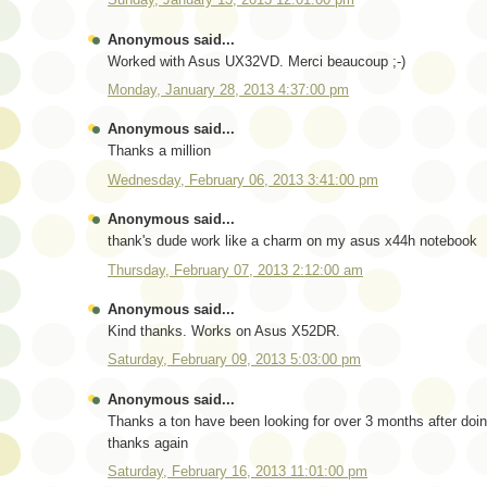
Anonymous said...
Worked with Asus UX32VD. Merci beaucoup ;-)
Monday, January 28, 2013 4:37:00 pm
Anonymous said...
Thanks a million
Wednesday, February 06, 2013 3:41:00 pm
Anonymous said...
thank's dude work like a charm on my asus x44h notebook
Thursday, February 07, 2013 2:12:00 am
Anonymous said...
Kind thanks. Works on Asus X52DR.
Saturday, February 09, 2013 5:03:00 pm
Anonymous said...
Thanks a ton have been looking for over 3 months after doin
thanks again
Saturday, February 16, 2013 11:01:00 pm