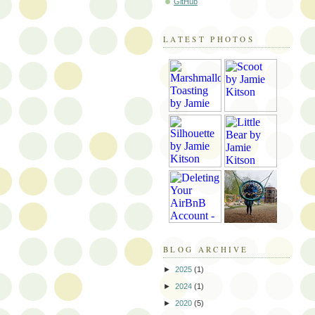
GitHub
LATEST PHOTOS
BLOG ARCHIVE
►
2025
(1)
►
2024
(1)
►
2020
(5)