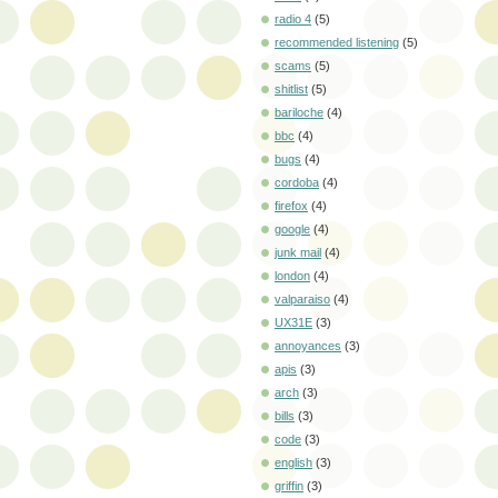
radio 4
(5)
recommended listening
(5)
scams
(5)
shitlist
(5)
bariloche
(4)
bbc
(4)
bugs
(4)
cordoba
(4)
firefox
(4)
google
(4)
junk mail
(4)
london
(4)
valparaiso
(4)
UX31E
(3)
annoyances
(3)
apis
(3)
arch
(3)
bills
(3)
code
(3)
english
(3)
griffin
(3)