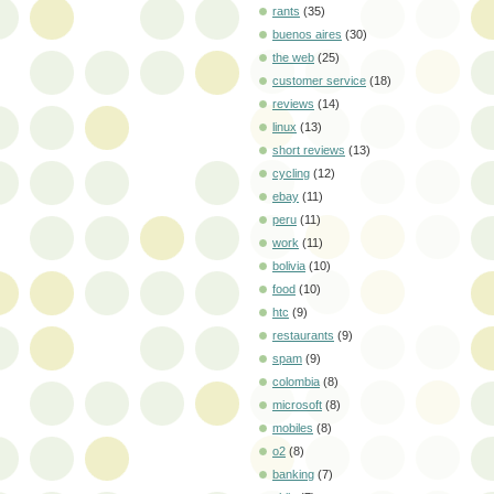
rants
(35)
buenos aires
(30)
the web
(25)
customer service
(18)
reviews
(14)
linux
(13)
short reviews
(13)
cycling
(12)
ebay
(11)
peru
(11)
work
(11)
bolivia
(10)
food
(10)
htc
(9)
restaurants
(9)
spam
(9)
colombia
(8)
microsoft
(8)
mobiles
(8)
o2
(8)
banking
(7)