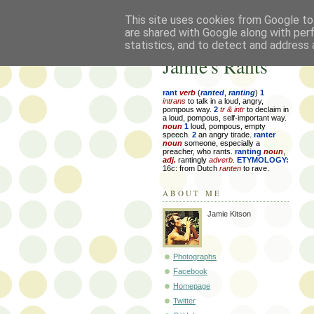
This site uses cookies from Google to 
are shared with Google along with per
statistics, and to detect and address 
Jamie's Rants
rant
verb
(
ranted
,
ranting
)
1
intrans
to talk in a loud, angry,
pompous way.
2
tr & intr
to declaim in
a loud, pompous, self-important way.
noun
1
loud, pompous, empty
speech.
2
an angry tirade.
ranter
noun
someone, especially a
preacher, who rants.
ranting
noun
,
adj.
rantingly
adverb
.
ETYMOLOGY:
16c: from Dutch
ranten
to rave.
ABOUT ME
Jamie Kitson
Photographs
Facebook
Homepage
Twitter