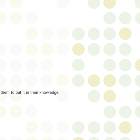
them to put it in their knowledge