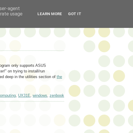
user-agent
erate usage
LEARN MORE
GOT IT
 program only supports ASUS
" on trying to install/run
ied deep in the utilities section of
the
omputing
,
UX31E
,
windows
,
zenbook