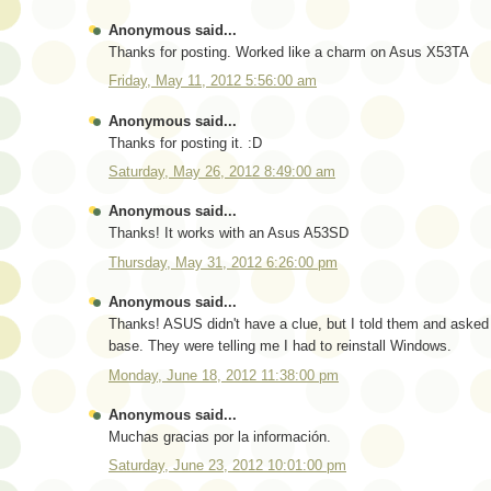
Anonymous said...
Thanks for posting. Worked like a charm on Asus X53TA
Friday, May 11, 2012 5:56:00 am
Anonymous said...
Thanks for posting it. :D
Saturday, May 26, 2012 8:49:00 am
Anonymous said...
Thanks! It works with an Asus A53SD
Thursday, May 31, 2012 6:26:00 pm
Anonymous said...
Thanks! ASUS didn't have a clue, but I told them and asked 
base. They were telling me I had to reinstall Windows.
Monday, June 18, 2012 11:38:00 pm
Anonymous said...
Muchas gracias por la información.
Saturday, June 23, 2012 10:01:00 pm