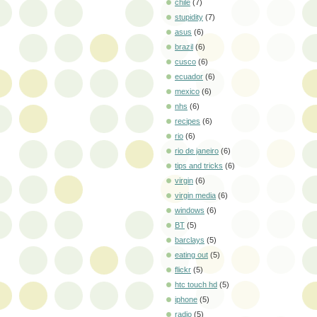
chile
(7)
stupidity
(7)
asus
(6)
brazil
(6)
cusco
(6)
ecuador
(6)
mexico
(6)
nhs
(6)
recipes
(6)
rio
(6)
rio de janeiro
(6)
tips and tricks
(6)
virgin
(6)
virgin media
(6)
windows
(6)
BT
(5)
barclays
(5)
eating out
(5)
flickr
(5)
htc touch hd
(5)
iphone
(5)
radio
(5)