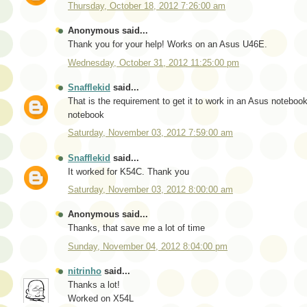
Thursday, October 18, 2012 7:26:00 am
Anonymous said...
Thank you for your help! Works on an Asus U46E.
Wednesday, October 31, 2012 11:25:00 pm
Snafflekid
said...
That is the requirement to get it to work in an Asus notebo
notebook
Saturday, November 03, 2012 7:59:00 am
Snafflekid
said...
It worked for K54C. Thank you
Saturday, November 03, 2012 8:00:00 am
Anonymous said...
Thanks, that save me a lot of time
Sunday, November 04, 2012 8:04:00 pm
nitrinho
said...
Thanks a lot!
Worked on X54L