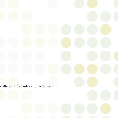
allation. I will reboot... just busy