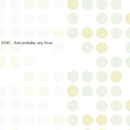
ok K54C . And probably any Asus