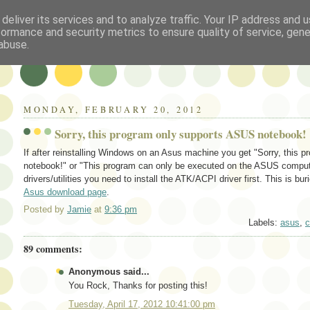
deliver its services and to analyze traffic. Your IP address and 
formance and security metrics to ensure quality of service, gen
abuse.
MONDAY, FEBRUARY 20, 2012
Sorry, this program only supports ASUS notebook!
If after reinstalling Windows on an Asus machine you get "Sorry, this
notebook!" or "This program can only be executed on the ASUS computer!
drivers/utilities you need to install the ATK/ACPI driver first. This is bur
Asus download page
.
Posted by
Jamie
at
9:36 pm
Labels:
asus
,
c
89 comments:
Anonymous said...
You Rock, Thanks for posting this!
Tuesday, April 17, 2012 10:41:00 pm