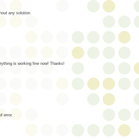
out any solution.
rything is working fine now! Thanks!
 error.