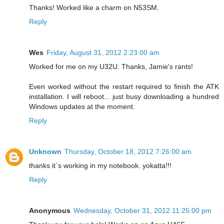
Thanks! Worked like a charm on N53SM.
Reply
Wes
Friday, August 31, 2012 2:23:00 am
Worked for me on my U32U. Thanks, Jamie's rants!
Even worked without the restart required to finish the ATK
installation. I will reboot... just busy downloading a hundred
Windows updates at the moment.
Reply
Unknown
Thursday, October 18, 2012 7:26:00 am
thanks it`s working in my notebook. yokatta!!!
Reply
Anonymous
Wednesday, October 31, 2012 11:25:00 pm