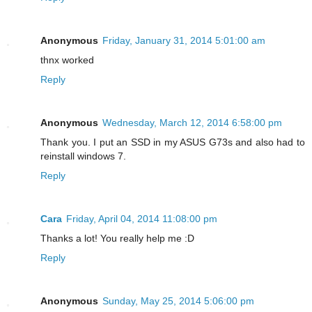
Anonymous
Friday, January 31, 2014 5:01:00 am
thnx worked
Reply
Anonymous
Wednesday, March 12, 2014 6:58:00 pm
Thank you. I put an SSD in my ASUS G73s and also had to
reinstall windows 7.
Reply
Cara
Friday, April 04, 2014 11:08:00 pm
Thanks a lot! You really help me :D
Reply
Anonymous
Sunday, May 25, 2014 5:06:00 pm