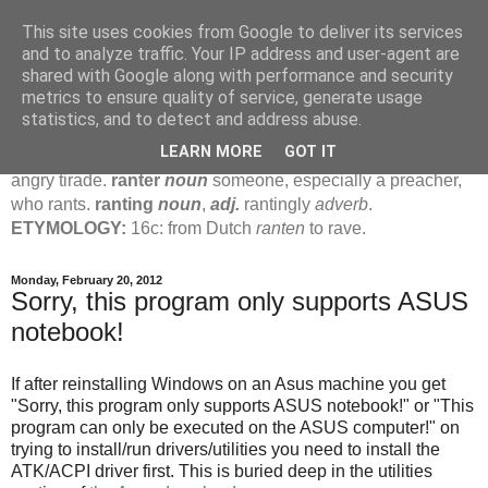
This site uses cookies from Google to deliver its services
Jamie's Rants
and to analyze traffic. Your IP address and user-agent are
shared with Google along with performance and security
metrics to ensure quality of service, generate usage
rant
verb
(
ranted
,
ranting
)
1
intrans
to talk in a loud, angry,
statistics, and to detect and address abuse.
pompous way.
2
tr & intr
to declaim in a loud, pompous, self-
LEARN MORE
GOT IT
important way.
noun
1
loud, pompous, empty speech.
2
an
angry tirade.
ranter
noun
someone, especially a preacher,
who rants.
ranting
noun
,
adj.
rantingly
adverb
.
ETYMOLOGY:
16c: from Dutch
ranten
to rave.
Monday, February 20, 2012
Sorry, this program only supports ASUS
notebook!
If after reinstalling Windows on an Asus machine you get
"Sorry, this program only supports ASUS notebook!" or "This
program can only be executed on the ASUS computer!" on
trying to install/run drivers/utilities you need to install the
ATK/ACPI driver first. This is buried deep in the utilities