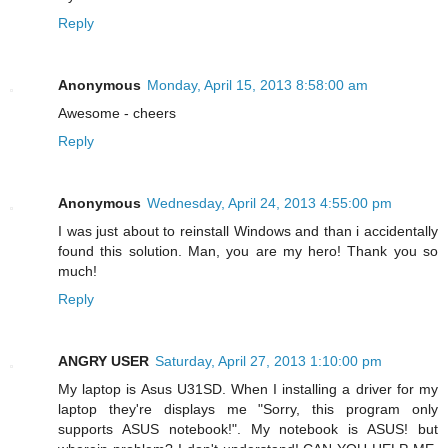
Reply
Anonymous
Monday, April 15, 2013 8:58:00 am
Awesome - cheers
Reply
Anonymous
Wednesday, April 24, 2013 4:55:00 pm
I was just about to reinstall Windows and than i accidentally
found this solution. Man, you are my hero! Thank you so
much!
Reply
ANGRY USER
Saturday, April 27, 2013 1:10:00 pm
My laptop is Asus U31SD. When I installing a driver for my
laptop they're displays me "Sorry, this program only
supports ASUS notebook!". My notebook is ASUS! but