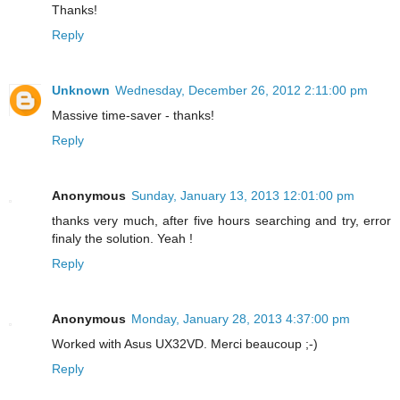
Thanks!
Reply
Unknown
Wednesday, December 26, 2012 2:11:00 pm
Massive time-saver - thanks!
Reply
Anonymous
Sunday, January 13, 2013 12:01:00 pm
thanks very much, after five hours searching and try, error
finaly the solution. Yeah !
Reply
Anonymous
Monday, January 28, 2013 4:37:00 pm
Worked with Asus UX32VD. Merci beaucoup ;-)
Reply