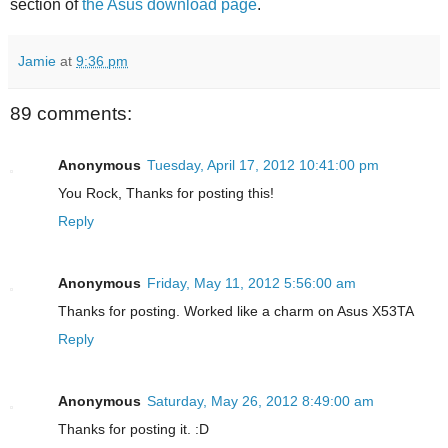
section of
the Asus download page
.
Jamie
at
9:36 pm
89 comments:
Anonymous
Tuesday, April 17, 2012 10:41:00 pm
You Rock, Thanks for posting this!
Reply
Anonymous
Friday, May 11, 2012 5:56:00 am
Thanks for posting. Worked like a charm on Asus X53TA
Reply
Anonymous
Saturday, May 26, 2012 8:49:00 am
Thanks for posting it. :D