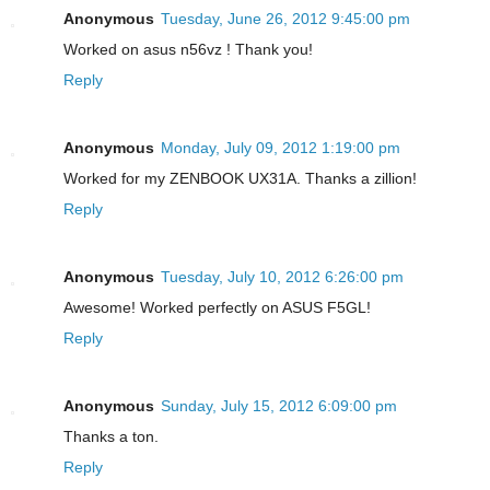
Anonymous
Tuesday, June 26, 2012 9:45:00 pm
Worked on asus n56vz ! Thank you!
Reply
Anonymous
Monday, July 09, 2012 1:19:00 pm
Worked for my ZENBOOK UX31A. Thanks a zillion!
Reply
Anonymous
Tuesday, July 10, 2012 6:26:00 pm
Awesome! Worked perfectly on ASUS F5GL!
Reply
Anonymous
Sunday, July 15, 2012 6:09:00 pm
Thanks a ton.
Reply