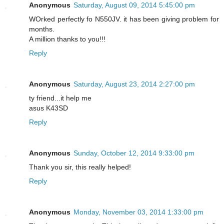
Anonymous
Saturday, August 09, 2014 5:45:00 pm
WOrked perfectly fo N550JV. it has been giving problem for
months.
A million thanks to you!!!
Reply
Anonymous
Saturday, August 23, 2014 2:27:00 pm
ty friend...it help me
asus K43SD
Reply
Anonymous
Sunday, October 12, 2014 9:33:00 pm
Thank you sir, this really helped!
Reply
Anonymous
Monday, November 03, 2014 1:33:00 pm