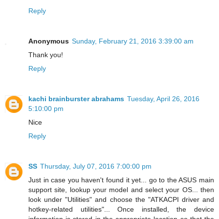
Reply
Anonymous
Sunday, February 21, 2016 3:39:00 am
Thank you!
Reply
kachi brainburster abrahams
Tuesday, April 26, 2016
5:10:00 pm
Nice
Reply
SS
Thursday, July 07, 2016 7:00:00 pm
Just in case you haven't found it yet... go to the ASUS main
support site, lookup your model and select your OS... then
look under "Utilities" and choose the "ATKACPI driver and
hotkey-related utilities"... Once installed, the device
information is stored in the appropriate location so that the