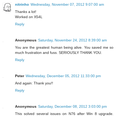
nitrinho
Wednesday, November 07, 2012 9:07:00 am
Thanks a lot!
Worked on X54L
Reply
Anonymous
Saturday, November 24, 2012 8:39:00 am
You are the greatest human being alive. You saved me so
much frustration and fuss. SERIOUSLY THANK YOU.
Reply
Peter
Wednesday, December 05, 2012 11:33:00 pm
And again: Thank you!!
Reply
Anonymous
Saturday, December 08, 2012 3:03:00 pm
This solved several issues on N76 after Win 8 upgrade.