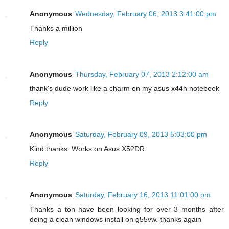
Anonymous
Wednesday, February 06, 2013 3:41:00 pm
Thanks a million
Reply
Anonymous
Thursday, February 07, 2013 2:12:00 am
thank's dude work like a charm on my asus x44h notebook
Reply
Anonymous
Saturday, February 09, 2013 5:03:00 pm
Kind thanks. Works on Asus X52DR.
Reply
Anonymous
Saturday, February 16, 2013 11:01:00 pm
Thanks a ton have been looking for over 3 months after
doing a clean windows install on g55vw. thanks again