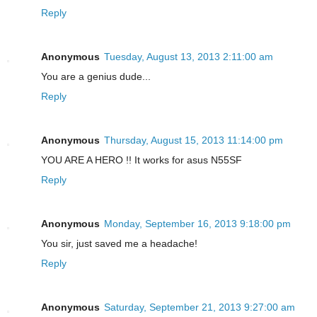
Reply
Anonymous
Tuesday, August 13, 2013 2:11:00 am
You are a genius dude...
Reply
Anonymous
Thursday, August 15, 2013 11:14:00 pm
YOU ARE A HERO !! It works for asus N55SF
Reply
Anonymous
Monday, September 16, 2013 9:18:00 pm
You sir, just saved me a headache!
Reply
Anonymous
Saturday, September 21, 2013 9:27:00 am