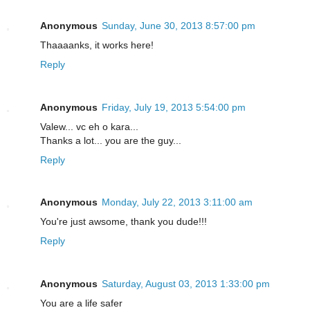
Anonymous
Sunday, June 30, 2013 8:57:00 pm
Thaaaanks, it works here!
Reply
Anonymous
Friday, July 19, 2013 5:54:00 pm
Valew... vc eh o kara...
Thanks a lot... you are the guy...
Reply
Anonymous
Monday, July 22, 2013 3:11:00 am
You're just awsome, thank you dude!!!
Reply
Anonymous
Saturday, August 03, 2013 1:33:00 pm
You are a life safer