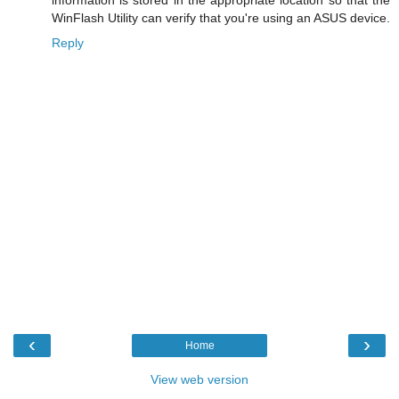
WinFlash Utility can verify that you're using an ASUS device.
Reply
‹
›
Home
View web version