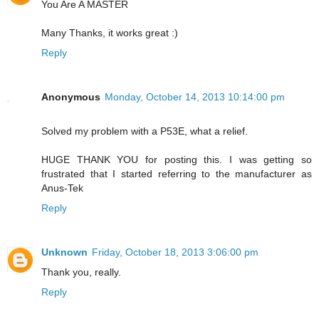
You Are A MASTER
Many Thanks, it works great :)
Reply
Anonymous
Monday, October 14, 2013 10:14:00 pm
Solved my problem with a P53E, what a relief.
HUGE THANK YOU for posting this. I was getting so
frustrated that I started referring to the manufacturer as
Anus-Tek
Reply
Unknown
Friday, October 18, 2013 3:06:00 pm
Thank you, really.
Reply