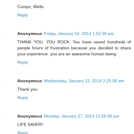
Cumpz, Wells
Reply
Anonymous
Friday, January 10, 2014 1:52:00 pm
THANK YOU. YOU ROCK. You have saved hundreds of
people hours of frustration because you decided to share
your experience. you are an awesome human being.
Reply
Anonymous
Wednesday, January 22, 2014 2:25:00 am
Thank you
Reply
Anonymous
Monday, January 27, 2014 11:56:00 pm
LIFE SAVER!!
Reply