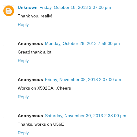
Unknown
Friday, October 18, 2013 3:07:00 pm
Thank you, really!
Reply
Anonymous
Monday, October 28, 2013 7:58:00 pm
Great! thank a lot!
Reply
Anonymous
Friday, November 08, 2013 2:07:00 am
Works on X502CA...Cheers
Reply
Anonymous
Saturday, November 30, 2013 2:38:00 pm
Thanks, works on U56E
Reply