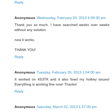
Reply
Anonymous
Wednesday, February 20, 2013 6:09:00 pm
Thank you so much. I have searched weeks over weeks
without any solution.
now it works.
THANK YOU!
Reply
Anonymous
Tuesday, February 26, 2013 1:04:00 am
It worked on K53TK and it also fixed my hotkey issues!
Everything is working fine now! Thanks!
Reply
Anonymous
Saturday, March 02, 2013 1:57:00 pm