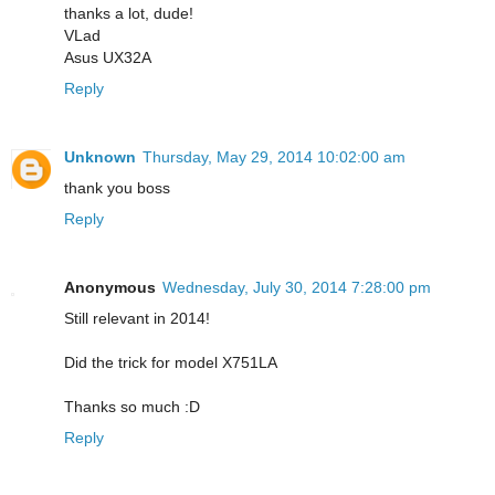
thanks a lot, dude!
VLad
Asus UX32A
Reply
Unknown
Thursday, May 29, 2014 10:02:00 am
thank you boss
Reply
Anonymous
Wednesday, July 30, 2014 7:28:00 pm
Still relevant in 2014!
Did the trick for model X751LA
Thanks so much :D
Reply