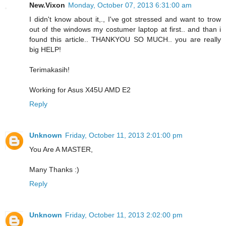
New.Vixon
Monday, October 07, 2013 6:31:00 am
I didn't know about it,., I've got stressed and want to trow
out of the windows my costumer laptop at first.. and than i
found this article.. THANKYOU SO MUCH.. you are really
big HELP!
Terimakasih!
Working for Asus X45U AMD E2
Reply
Unknown
Friday, October 11, 2013 2:01:00 pm
You Are A MASTER,
Many Thanks :)
Reply
Unknown
Friday, October 11, 2013 2:02:00 pm