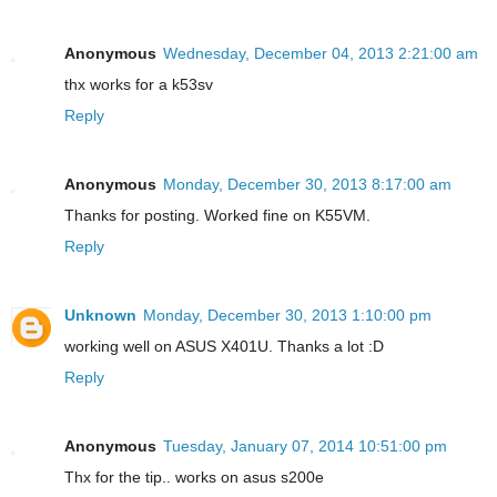
Anonymous
Wednesday, December 04, 2013 2:21:00 am
thx works for a k53sv
Reply
Anonymous
Monday, December 30, 2013 8:17:00 am
Thanks for posting. Worked fine on K55VM.
Reply
Unknown
Monday, December 30, 2013 1:10:00 pm
working well on ASUS X401U. Thanks a lot :D
Reply
Anonymous
Tuesday, January 07, 2014 10:51:00 pm
Thx for the tip.. works on asus s200e