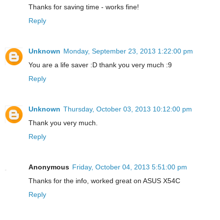
Thanks for saving time - works fine!
Reply
Unknown
Monday, September 23, 2013 1:22:00 pm
You are a life saver :D thank you very much :9
Reply
Unknown
Thursday, October 03, 2013 10:12:00 pm
Thank you very much.
Reply
Anonymous
Friday, October 04, 2013 5:51:00 pm
Thanks for the info, worked great on ASUS X54C
Reply