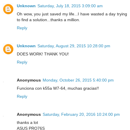
Unknown
Saturday, July 18, 2015 3:09:00 am
Oh wow, you just saved my life...I have wasted a day trying
to find a solution...thanks a million.
Reply
Unknown
Saturday, August 29, 2015 10:28:00 pm
DOES WORK! THANK YOU!
Reply
Anonymous
Monday, October 26, 2015 5:40:00 pm
Funciona con k55a W7-64, muchas gracias!!
Reply
Anonymous
Saturday, February 20, 2016 10:24:00 pm
thanks a lot
ASUS PRO76S