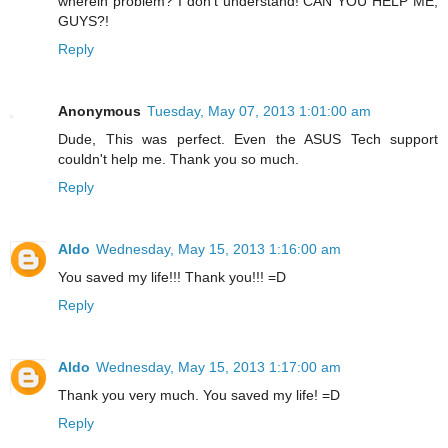
wherein problem? I don't understand! CAN YOU HELP ME,
GUYS?!
Reply
Anonymous
Tuesday, May 07, 2013 1:01:00 am
Dude, This was perfect. Even the ASUS Tech support
couldn't help me. Thank you so much.
Reply
Aldo
Wednesday, May 15, 2013 1:16:00 am
You saved my life!!! Thank you!!! =D
Reply
Aldo
Wednesday, May 15, 2013 1:17:00 am
Thank you very much. You saved my life! =D
Reply