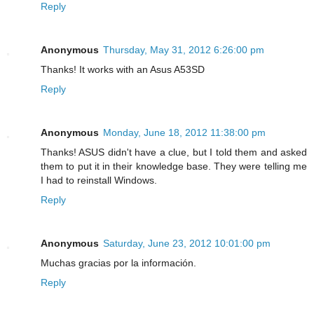
Reply
Anonymous
Thursday, May 31, 2012 6:26:00 pm
Thanks! It works with an Asus A53SD
Reply
Anonymous
Monday, June 18, 2012 11:38:00 pm
Thanks! ASUS didn't have a clue, but I told them and asked
them to put it in their knowledge base. They were telling me
I had to reinstall Windows.
Reply
Anonymous
Saturday, June 23, 2012 10:01:00 pm
Muchas gracias por la información.
Reply