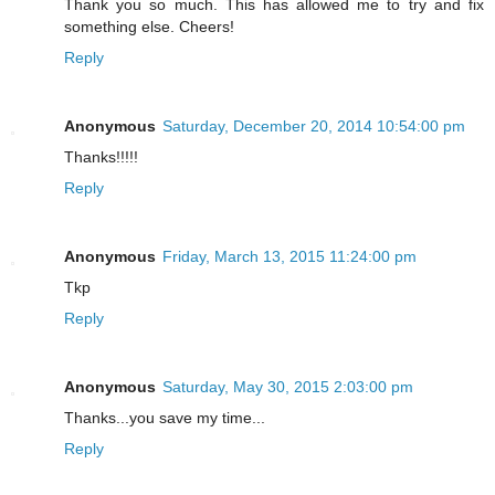
Thank you so much. This has allowed me to try and fix
something else. Cheers!
Reply
Anonymous
Saturday, December 20, 2014 10:54:00 pm
Thanks!!!!!
Reply
Anonymous
Friday, March 13, 2015 11:24:00 pm
Tkp
Reply
Anonymous
Saturday, May 30, 2015 2:03:00 pm
Thanks...you save my time...
Reply