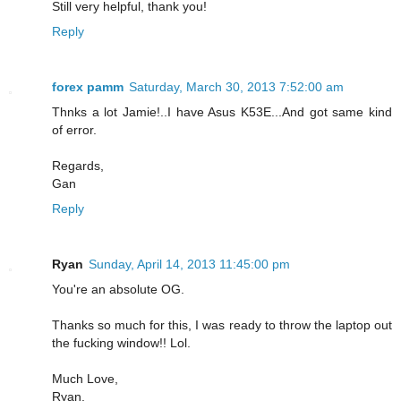
Still very helpful, thank you!
Reply
forex pamm
Saturday, March 30, 2013 7:52:00 am
Thnks a lot Jamie!..I have Asus K53E...And got same kind
of error.
Regards,
Gan
Reply
Ryan
Sunday, April 14, 2013 11:45:00 pm
You're an absolute OG.
Thanks so much for this, I was ready to throw the laptop out
the fucking window!! Lol.
Much Love,
Ryan.