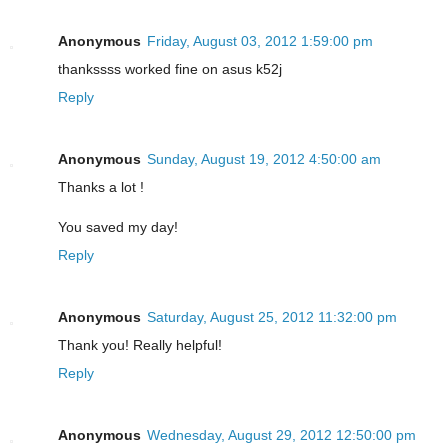
Anonymous
Friday, August 03, 2012 1:59:00 pm
thankssss worked fine on asus k52j
Reply
Anonymous
Sunday, August 19, 2012 4:50:00 am
Thanks a lot !
You saved my day!
Reply
Anonymous
Saturday, August 25, 2012 11:32:00 pm
Thank you! Really helpful!
Reply
Anonymous
Wednesday, August 29, 2012 12:50:00 pm