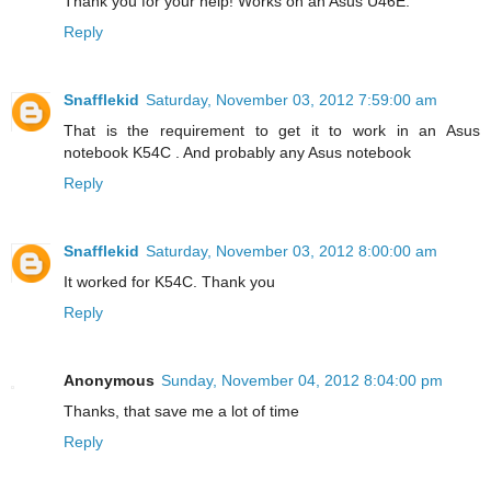
Thank you for your help! Works on an Asus U46E.
Reply
Snafflekid
Saturday, November 03, 2012 7:59:00 am
That is the requirement to get it to work in an Asus
notebook K54C . And probably any Asus notebook
Reply
Snafflekid
Saturday, November 03, 2012 8:00:00 am
It worked for K54C. Thank you
Reply
Anonymous
Sunday, November 04, 2012 8:04:00 pm
Thanks, that save me a lot of time
Reply