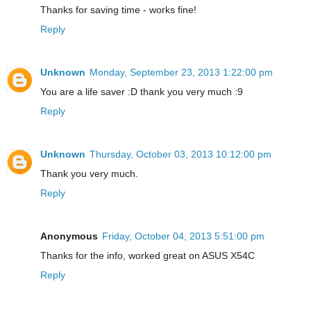
Thanks for saving time - works fine!
Reply
Unknown
Monday, September 23, 2013 1:22:00 pm
You are a life saver :D thank you very much :9
Reply
Unknown
Thursday, October 03, 2013 10:12:00 pm
Thank you very much.
Reply
Anonymous
Friday, October 04, 2013 5:51:00 pm
Thanks for the info, worked great on ASUS X54C
Reply