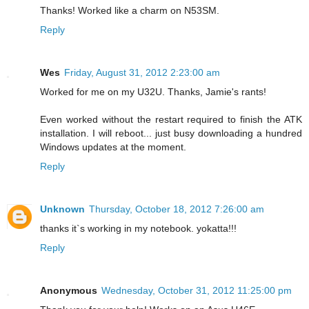
Thanks! Worked like a charm on N53SM.
Reply
Wes
Friday, August 31, 2012 2:23:00 am
Worked for me on my U32U. Thanks, Jamie's rants!
Even worked without the restart required to finish the ATK
installation. I will reboot... just busy downloading a hundred
Windows updates at the moment.
Reply
Unknown
Thursday, October 18, 2012 7:26:00 am
thanks it`s working in my notebook. yokatta!!!
Reply
Anonymous
Wednesday, October 31, 2012 11:25:00 pm