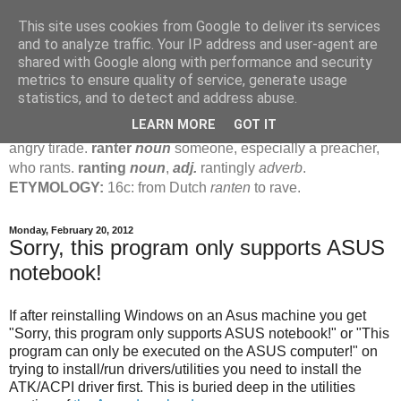
This site uses cookies from Google to deliver its services
Jamie's Rants
and to analyze traffic. Your IP address and user-agent are
shared with Google along with performance and security
metrics to ensure quality of service, generate usage
rant
verb
(
ranted
,
ranting
)
1
intrans
to talk in a loud, angry,
statistics, and to detect and address abuse.
pompous way.
2
tr & intr
to declaim in a loud, pompous, self-
LEARN MORE
GOT IT
important way.
noun
1
loud, pompous, empty speech.
2
an
angry tirade.
ranter
noun
someone, especially a preacher,
who rants.
ranting
noun
,
adj.
rantingly
adverb
.
ETYMOLOGY:
16c: from Dutch
ranten
to rave.
Monday, February 20, 2012
Sorry, this program only supports ASUS
notebook!
If after reinstalling Windows on an Asus machine you get
"Sorry, this program only supports ASUS notebook!" or "This
program can only be executed on the ASUS computer!" on
trying to install/run drivers/utilities you need to install the
ATK/ACPI driver first. This is buried deep in the utilities