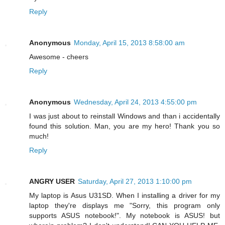
Reply
Anonymous
Monday, April 15, 2013 8:58:00 am
Awesome - cheers
Reply
Anonymous
Wednesday, April 24, 2013 4:55:00 pm
I was just about to reinstall Windows and than i accidentally
found this solution. Man, you are my hero! Thank you so
much!
Reply
ANGRY USER
Saturday, April 27, 2013 1:10:00 pm
My laptop is Asus U31SD. When I installing a driver for my
laptop they're displays me "Sorry, this program only
supports ASUS notebook!". My notebook is ASUS! but