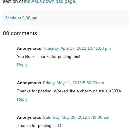
section of
the Asus download page
.
Jamie
at
9:36 pm
89 comments:
Anonymous
Tuesday, April 17, 2012 10:41:00 pm
You Rock, Thanks for posting this!
Reply
Anonymous
Friday, May 11, 2012 5:56:00 am
Thanks for posting. Worked like a charm on Asus X53TA
Reply
Anonymous
Saturday, May 26, 2012 8:49:00 am
Thanks for posting it. :D