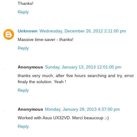
Thanks!
Reply
Unknown
Wednesday, December 26, 2012 2:11:00 pm
Massive time-saver - thanks!
Reply
Anonymous
Sunday, January 13, 2013 12:01:00 pm
thanks very much, after five hours searching and try, error
finaly the solution. Yeah !
Reply
Anonymous
Monday, January 28, 2013 4:37:00 pm
Worked with Asus UX32VD. Merci beaucoup ;-)
Reply