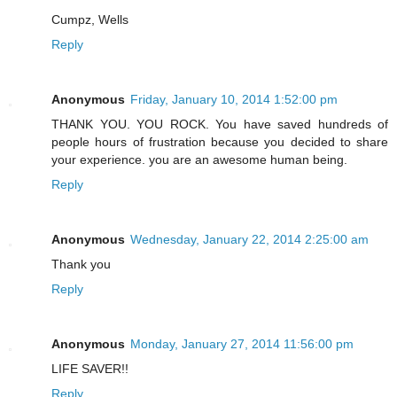
Cumpz, Wells
Reply
Anonymous
Friday, January 10, 2014 1:52:00 pm
THANK YOU. YOU ROCK. You have saved hundreds of
people hours of frustration because you decided to share
your experience. you are an awesome human being.
Reply
Anonymous
Wednesday, January 22, 2014 2:25:00 am
Thank you
Reply
Anonymous
Monday, January 27, 2014 11:56:00 pm
LIFE SAVER!!
Reply