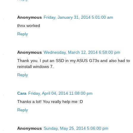
Anonymous
Friday, January 31, 2014 5:01:00 am
thnx worked
Reply
Anonymous
Wednesday, March 12, 2014 6:58:00 pm
Thank you. I put an SSD in my ASUS G73s and also had to
reinstall windows 7.
Reply
Cara
Friday, April 04, 2014 11:08:00 pm
Thanks a lot! You really help me :D
Reply
Anonymous
Sunday, May 25, 2014 5:06:00 pm