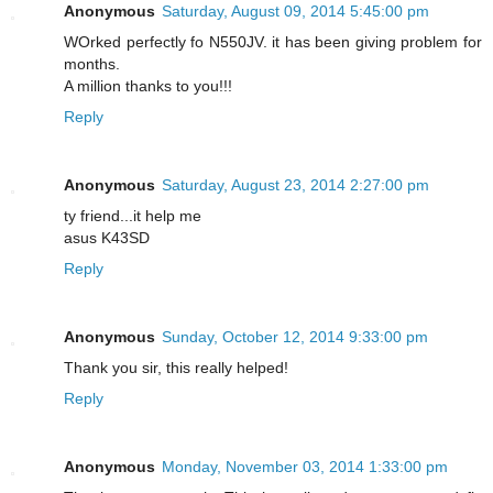
Anonymous
Saturday, August 09, 2014 5:45:00 pm
WOrked perfectly fo N550JV. it has been giving problem for
months.
A million thanks to you!!!
Reply
Anonymous
Saturday, August 23, 2014 2:27:00 pm
ty friend...it help me
asus K43SD
Reply
Anonymous
Sunday, October 12, 2014 9:33:00 pm
Thank you sir, this really helped!
Reply
Anonymous
Monday, November 03, 2014 1:33:00 pm