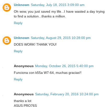
Unknown
Saturday, July 18, 2015 3:09:00 am
Oh wow, you just saved my life...I have wasted a day trying
to find a solution...thanks a million.
Reply
Unknown
Saturday, August 29, 2015 10:28:00 pm
DOES WORK! THANK YOU!
Reply
Anonymous
Monday, October 26, 2015 5:40:00 pm
Funciona con k55a W7-64, muchas gracias!!
Reply
Anonymous
Saturday, February 20, 2016 10:24:00 pm
thanks a lot
ASUS PRO76S