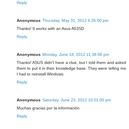
Reply
Anonymous
Thursday, May 31, 2012 6:26:00 pm
Thanks! It works with an Asus A53SD
Reply
Anonymous
Monday, June 18, 2012 11:38:00 pm
Thanks! ASUS didn't have a clue, but I told them and asked
them to put it in their knowledge base. They were telling me
I had to reinstall Windows.
Reply
Anonymous
Saturday, June 23, 2012 10:01:00 pm
Muchas gracias por la información.
Reply