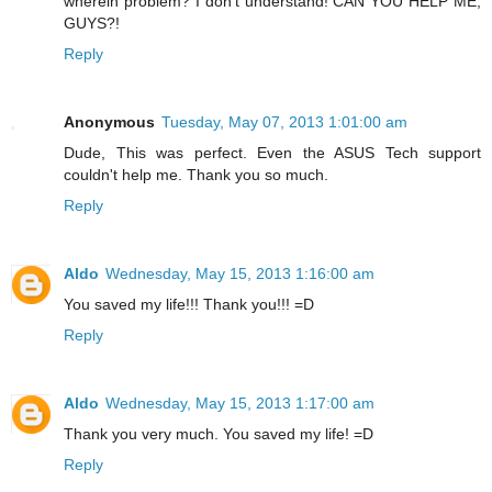
wherein problem? I don't understand! CAN YOU HELP ME,
GUYS?!
Reply
Anonymous
Tuesday, May 07, 2013 1:01:00 am
Dude, This was perfect. Even the ASUS Tech support
couldn't help me. Thank you so much.
Reply
Aldo
Wednesday, May 15, 2013 1:16:00 am
You saved my life!!! Thank you!!! =D
Reply
Aldo
Wednesday, May 15, 2013 1:17:00 am
Thank you very much. You saved my life! =D
Reply