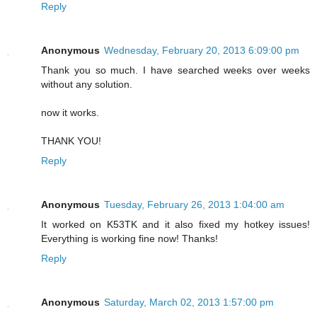
Reply
Anonymous
Wednesday, February 20, 2013 6:09:00 pm
Thank you so much. I have searched weeks over weeks
without any solution.
now it works.
THANK YOU!
Reply
Anonymous
Tuesday, February 26, 2013 1:04:00 am
It worked on K53TK and it also fixed my hotkey issues!
Everything is working fine now! Thanks!
Reply
Anonymous
Saturday, March 02, 2013 1:57:00 pm