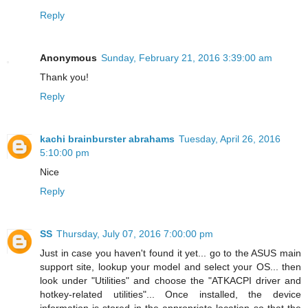
Reply
Anonymous
Sunday, February 21, 2016 3:39:00 am
Thank you!
Reply
kachi brainburster abrahams
Tuesday, April 26, 2016
5:10:00 pm
Nice
Reply
SS
Thursday, July 07, 2016 7:00:00 pm
Just in case you haven't found it yet... go to the ASUS main
support site, lookup your model and select your OS... then
look under "Utilities" and choose the "ATKACPI driver and
hotkey-related utilities"... Once installed, the device
information is stored in the appropriate location so that the