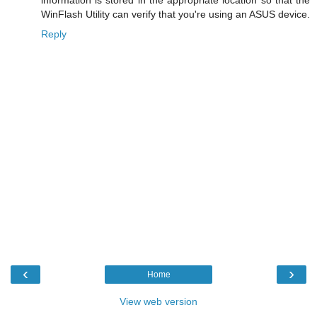
WinFlash Utility can verify that you're using an ASUS device.
Reply
‹
›
Home
View web version