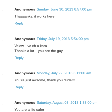
Anonymous
Sunday, June 30, 2013 8:57:00 pm
Thaaaanks, it works here!
Reply
Anonymous
Friday, July 19, 2013 5:54:00 pm
Valew... vc eh o kara...
Thanks a lot... you are the guy...
Reply
Anonymous
Monday, July 22, 2013 3:11:00 am
You're just awsome, thank you dude!!!
Reply
Anonymous
Saturday, August 03, 2013 1:33:00 pm
You are a life safer