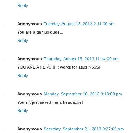
Reply
Anonymous
Tuesday, August 13, 2013 2:11:00 am
You are a genius dude...
Reply
Anonymous
Thursday, August 15, 2013 11:14:00 pm
YOU ARE A HERO !! It works for asus N55SF
Reply
Anonymous
Monday, September 16, 2013 9:18:00 pm
You sir, just saved me a headache!
Reply
Anonymous
Saturday, September 21, 2013 9:27:00 am