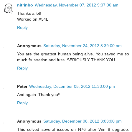
nitrinho
Wednesday, November 07, 2012 9:07:00 am
Thanks a lot!
Worked on X54L
Reply
Anonymous
Saturday, November 24, 2012 8:39:00 am
You are the greatest human being alive. You saved me so
much frustration and fuss. SERIOUSLY THANK YOU.
Reply
Peter
Wednesday, December 05, 2012 11:33:00 pm
And again: Thank you!!
Reply
Anonymous
Saturday, December 08, 2012 3:03:00 pm
This solved several issues on N76 after Win 8 upgrade.