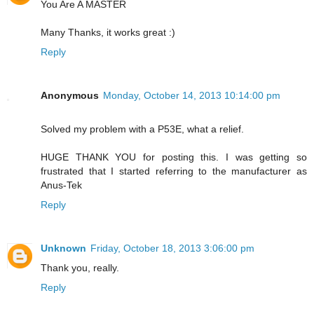
You Are A MASTER
Many Thanks, it works great :)
Reply
Anonymous
Monday, October 14, 2013 10:14:00 pm
Solved my problem with a P53E, what a relief.
HUGE THANK YOU for posting this. I was getting so
frustrated that I started referring to the manufacturer as
Anus-Tek
Reply
Unknown
Friday, October 18, 2013 3:06:00 pm
Thank you, really.
Reply