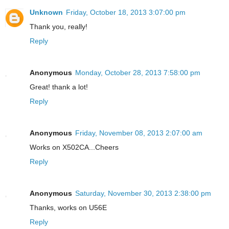
Unknown
Friday, October 18, 2013 3:07:00 pm
Thank you, really!
Reply
Anonymous
Monday, October 28, 2013 7:58:00 pm
Great! thank a lot!
Reply
Anonymous
Friday, November 08, 2013 2:07:00 am
Works on X502CA...Cheers
Reply
Anonymous
Saturday, November 30, 2013 2:38:00 pm
Thanks, works on U56E
Reply