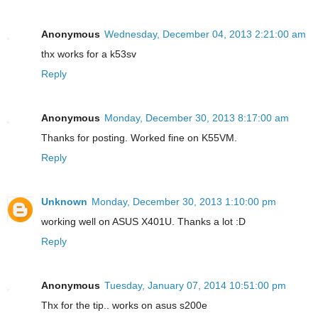
Anonymous
Wednesday, December 04, 2013 2:21:00 am
thx works for a k53sv
Reply
Anonymous
Monday, December 30, 2013 8:17:00 am
Thanks for posting. Worked fine on K55VM.
Reply
Unknown
Monday, December 30, 2013 1:10:00 pm
working well on ASUS X401U. Thanks a lot :D
Reply
Anonymous
Tuesday, January 07, 2014 10:51:00 pm
Thx for the tip.. works on asus s200e