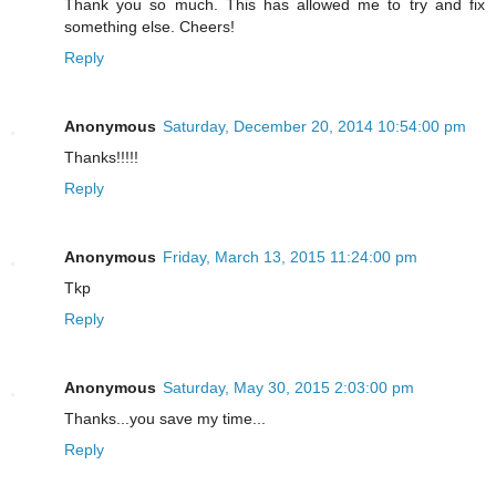
Thank you so much. This has allowed me to try and fix
something else. Cheers!
Reply
Anonymous
Saturday, December 20, 2014 10:54:00 pm
Thanks!!!!!
Reply
Anonymous
Friday, March 13, 2015 11:24:00 pm
Tkp
Reply
Anonymous
Saturday, May 30, 2015 2:03:00 pm
Thanks...you save my time...
Reply