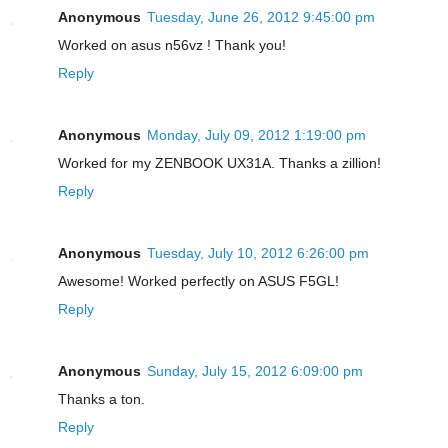
Anonymous
Tuesday, June 26, 2012 9:45:00 pm
Worked on asus n56vz ! Thank you!
Reply
Anonymous
Monday, July 09, 2012 1:19:00 pm
Worked for my ZENBOOK UX31A. Thanks a zillion!
Reply
Anonymous
Tuesday, July 10, 2012 6:26:00 pm
Awesome! Worked perfectly on ASUS F5GL!
Reply
Anonymous
Sunday, July 15, 2012 6:09:00 pm
Thanks a ton.
Reply