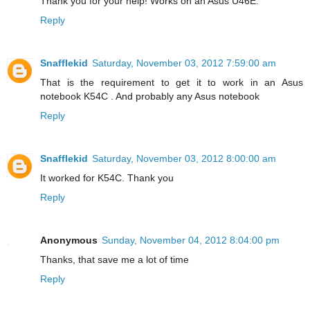
Thank you for your help! Works on an Asus U46E.
Reply
Snafflekid
Saturday, November 03, 2012 7:59:00 am
That is the requirement to get it to work in an Asus
notebook K54C . And probably any Asus notebook
Reply
Snafflekid
Saturday, November 03, 2012 8:00:00 am
It worked for K54C. Thank you
Reply
Anonymous
Sunday, November 04, 2012 8:04:00 pm
Thanks, that save me a lot of time
Reply