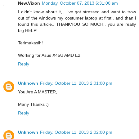
New.Vixon
Monday, October 07, 2013 6:31:00 am
I didn't know about it,., I've got stressed and want to trow
out of the windows my costumer laptop at first.. and than i
found this article.. THANKYOU SO MUCH.. you are really
big HELP!
Terimakasih!
Working for Asus X45U AMD E2
Reply
Unknown
Friday, October 11, 2013 2:01:00 pm
You Are A MASTER,
Many Thanks :)
Reply
Unknown
Friday, October 11, 2013 2:02:00 pm