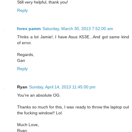
Still very helpful, thank you!
Reply
forex pamm
Saturday, March 30, 2013 7:52:00 am
Thnks a lot Jamie!..I have Asus K53E...And got same kind
of error.
Regards,
Gan
Reply
Ryan
Sunday, April 14, 2013 11:45:00 pm
You're an absolute OG.
Thanks so much for this, I was ready to throw the laptop out
the fucking window!! Lol.
Much Love,
Ryan.