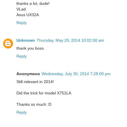
thanks a lot, dude!
VLad
Asus UX32A
Reply
Unknown
Thursday, May 29, 2014 10:02:00 am
thank you boss
Reply
Anonymous
Wednesday, July 30, 2014 7:28:00 pm
Still relevant in 2014!
Did the trick for model X751LA
Thanks so much :D
Reply