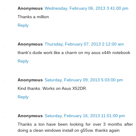
Anonymous
Wednesday, February 06, 2013 3:41:00 pm
Thanks a million
Reply
Anonymous
Thursday, February 07, 2013 2:12:00 am
thank's dude work like a charm on my asus x44h notebook
Reply
Anonymous
Saturday, February 09, 2013 5:03:00 pm
Kind thanks. Works on Asus X52DR.
Reply
Anonymous
Saturday, February 16, 2013 11:01:00 pm
Thanks a ton have been looking for over 3 months after
doing a clean windows install on g55vw. thanks again