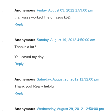
Anonymous
Friday, August 03, 2012 1:59:00 pm
thankssss worked fine on asus k52j
Reply
Anonymous
Sunday, August 19, 2012 4:50:00 am
Thanks a lot !
You saved my day!
Reply
Anonymous
Saturday, August 25, 2012 11:32:00 pm
Thank you! Really helpful!
Reply
Anonymous
Wednesday, August 29, 2012 12:50:00 pm