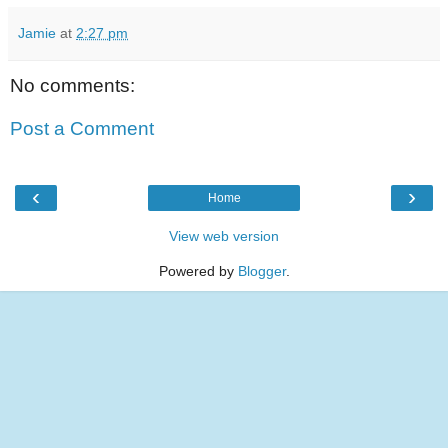
Jamie
at
2:27 pm
No comments:
Post a Comment
‹
›
Home
View web version
Powered by
Blogger
.