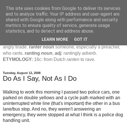
This site uses cookies from Google to deliver its services
Jamie's Rants
and to analyze traffic. Your IP address and user-agent are
shared with Google along with performance and security
metrics to ensure quality of service, generate usage
rant
verb
(
ranted
,
ranting
)
1
intrans
to talk in a loud, angry,
statistics, and to detect and address abuse.
pompous way.
2
tr & intr
to declaim in a loud, pompous, self-
LEARN MORE
GOT IT
important way.
noun
1
loud, pompous, empty speech.
2
an
angry tirade.
ranter
noun
someone, especially a preacher,
who rants.
ranting
noun
,
adj.
rantingly
adverb
.
ETYMOLOGY:
16c: from Dutch
ranten
to rave.
Tuesday, August 12, 2008
Do As I Say, Not As I Do
Walking to work this morning I passed two police cars, one
parked on double yellows and a cycle path marked with an
uninterrupted white line (that's important) the other in a bus
lane/bus stop. And no, they weren't answering an
emergency, they were stopped at what I think is a police dog
handling unit.