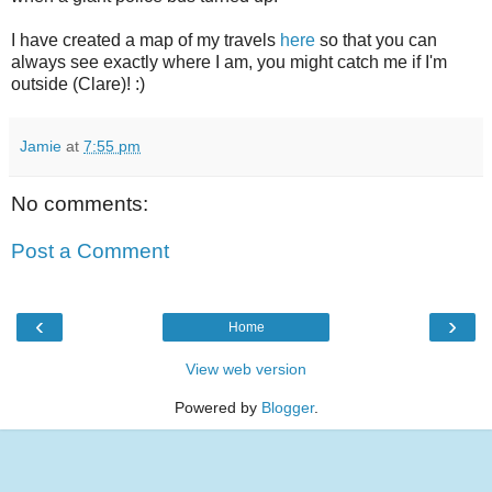
I have created a map of my travels
here
so that you can
always see exactly where I am, you might catch me if I'm
outside (Clare)! :)
Jamie
at
7:55 pm
No comments:
Post a Comment
‹
›
Home
View web version
Powered by
Blogger
.