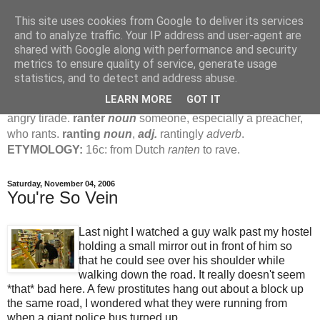
This site uses cookies from Google to deliver its services
Jamie's Rants
and to analyze traffic. Your IP address and user-agent are
shared with Google along with performance and security
metrics to ensure quality of service, generate usage
rant
verb
(
ranted
,
ranting
)
1
intrans
to talk in a loud, angry,
statistics, and to detect and address abuse.
pompous way.
2
tr & intr
to declaim in a loud, pompous, self-
LEARN MORE
GOT IT
important way.
noun
1
loud, pompous, empty speech.
2
an
angry tirade.
ranter
noun
someone, especially a preacher,
who rants.
ranting
noun
,
adj.
rantingly
adverb
.
ETYMOLOGY:
16c: from Dutch
ranten
to rave.
Saturday, November 04, 2006
You're So Vein
Last night I watched a guy walk past my hostel
holding a small mirror out in front of him so
that he could see over his shoulder while
walking down the road. It really doesn't seem
*that* bad here. A few prostitutes hang out about a block up
the same road, I wondered what they were running from
when a giant police bus turned up.