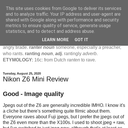
This site uses cookies from Google to deliver its services
Jamie's Rants
and to analyze traffic. Your IP address and user-agent are
shared with Google along with performance and security
metrics to ensure quality of service, generate usage
rant
verb
(
ranted
,
ranting
)
1
intrans
to talk in a loud, angry,
statistics, and to detect and address abuse.
pompous way.
2
tr & intr
to declaim in a loud, pompous, self-
LEARN MORE
GOT IT
important way.
noun
1
loud, pompous, empty speech.
2
an
angry tirade.
ranter
noun
someone, especially a preacher,
who rants.
ranting
noun
,
adj.
rantingly
adverb
.
ETYMOLOGY:
16c: from Dutch
ranten
to rave.
Tuesday, August 25, 2020
Nikon Z6 Mini Review
Good - Image quality
Jpegs out of the Z6 are generally incredible IMHO. I know it's
a cliche but there's something quite filmic about them.
Everyone raves about Fuji jpegs, but I prefer the jpegs out of
the Z6 even more than the X100s. I used to shoot jpeg + raw,