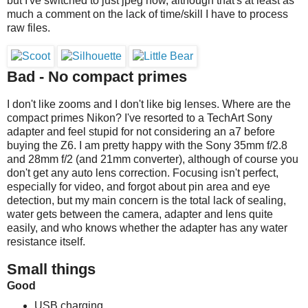
but I've switched to just jpeg now, although that's at least as
much a comment on the lack of time/skill I have to process
raw files.
Bad - No compact primes
I don't like zooms and I don't like big lenses. Where are the
compact primes Nikon? I've resorted to a TechArt Sony
adapter and feel stupid for not considering an a7 before
buying the Z6. I am pretty happy with the Sony 35mm f/2.8
and 28mm f/2 (and 21mm converter), although of course you
don't get any auto lens correction. Focusing isn't perfect,
especially for video, and forgot about pin area and eye
detection, but my main concern is the total lack of sealing,
water gets between the camera, adapter and lens quite
easily, and who knows whether the adapter has any water
resistance itself.
Small things
Good
USB charging.