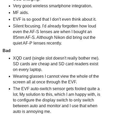
Very good wireless smartphone integration.
MF aids.
EVF is so good that I don't even think about it.
Silent focusing. I'd already forgotten how loud
even the AF-S lenses are when I bought an
85mm AF-S. Although Nikon did bring out the
quiet AF-P lenses recently.
Bad
XQD card (single slot doesn't really bother me).
SD cards are cheap and SD card readers exist
on every laptop.
Wearing glasses I cannot view the whole of the
screen all at once through the EVF.
The EVF auto-switch sensor gets fooled quite a
lot. My solution to this, which I am happy with, is
to configure the display switch to only switch
between auto and monitor and I use that when
auto is annoying me.