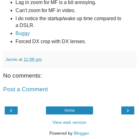
Lag in zoom for MF is a bit annoying.
Can't zoom for MF in video.
I do notice the startup/wake up time compared to
a DSLR.
Buggy
Forced DX crop with DX lenses.
Jamie
at
11:08 pm
No comments:
Post a Comment
‹
›
Home
View web version
Powered by
Blogger
.