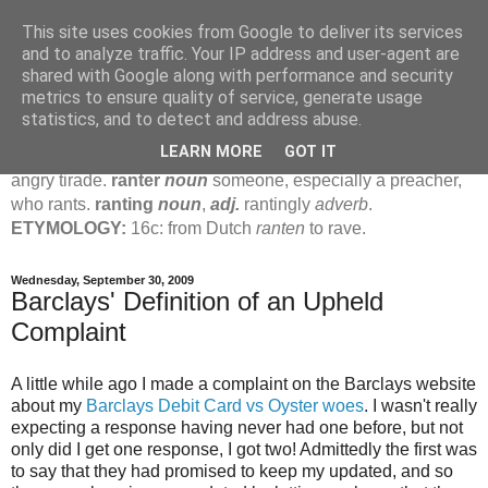
This site uses cookies from Google to deliver its services
Jamie's Rants
and to analyze traffic. Your IP address and user-agent are
shared with Google along with performance and security
metrics to ensure quality of service, generate usage
rant
verb
(
ranted
,
ranting
)
1
intrans
to talk in a loud, angry,
statistics, and to detect and address abuse.
pompous way.
2
tr & intr
to declaim in a loud, pompous, self-
LEARN MORE
GOT IT
important way.
noun
1
loud, pompous, empty speech.
2
an
angry tirade.
ranter
noun
someone, especially a preacher,
who rants.
ranting
noun
,
adj.
rantingly
adverb
.
ETYMOLOGY:
16c: from Dutch
ranten
to rave.
Wednesday, September 30, 2009
Barclays' Definition of an Upheld
Complaint
A little while ago I made a complaint on the Barclays website
about my
Barclays Debit Card vs Oyster woes
. I wasn't really
expecting a response having never had one before, but not
only did I get one response, I got two! Admittedly the first was
to say that they had promised to keep my updated, and so