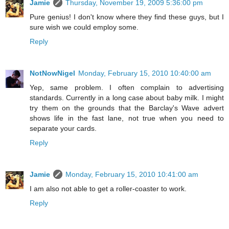
Jamie
Thursday, November 19, 2009 5:36:00 pm
Pure genius! I don't know where they find these guys, but I
sure wish we could employ some.
Reply
NotNowNigel
Monday, February 15, 2010 10:40:00 am
Yep, same problem. I often complain to advertising
standards. Currently in a long case about baby milk. I might
try them on the grounds that the Barclay's Wave advert
shows life in the fast lane, not true when you need to
separate your cards.
Reply
Jamie
Monday, February 15, 2010 10:41:00 am
I am also not able to get a roller-coaster to work.
Reply