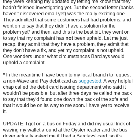
they were keeping my updated by letting me know that they
hadn't finished investigating yet. But the second letter (banks
haven't discovered email yet) was the really exciting one.
They admitted that some customers had had problems, and
went on to say that they didn't have a solution for the
problem yet* and then, and this is the best bit, they went on
to say that my complaint has
not
been upheld. Let me just
recap, they admit that they have a problem, they admit that
they don't have a fix, and yet my complaint is not upheld.
One wonders under what circumstances Barclays would
uphold a complaint.
* In the meantime I have been to my local branch to request
a non-Wave and Pay debit card as
suggested
. A very helpful
chap called the debit card issuing department who said it
wouldn't be possible, but after three days he called me back
to say that they'd found one down the back of the sofa and
that it would be on its way to me soon. I have yet to receive
it.
UPDATE: I got on a bus on Friday and did my usual trick of
waving my wallet around at the Oyster reader and the bus
driver actually asked me if I had a Barclays' card, so it's