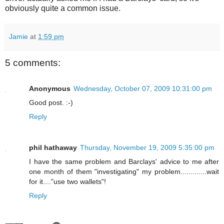
obviously quite a common issue.
Jamie
at
1:59 pm
5 comments:
Anonymous
Wednesday, October 07, 2009 10:31:00 pm
Good post. :-)
Reply
phil hathaway
Thursday, November 19, 2009 5:35:00 pm
I have the same problem and Barclays' advice to me after
one month of them "investigating" my problem.............wait
for it...."use two wallets"!
Reply