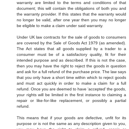
warranty are limited to the terms and conditions of that
document; this will contain the obligations of both you and
the warranty provider. If this states that the warranty would
no longer be valid, after one year then you may no longer
be eligible to make a claim under said warranty.
Under UK law contracts for the sale of goods to consumers
are covered by the Sale of Goods Act 1979 (as amended).
The Act states that all goods supplied by a trader to a
consumer must be of a satisfactory quality, fit for their
intended purpose and as described. If this is not the case,
then you may have the right to reject the goods in question
and ask for a full refund of the purchase price. The law says
that you only have a short time within which to reject goods
and must act quickly in order to make a claim for a full
refund. Once you are deemed to have ‘accepted’ the goods,
your rights will be limited in the first instance to claiming a
repair or like-for-like replacement, or possibly a partial
refund.
This means that if your goods are defective, unfit for its
purpose or is not the same as any description given to you,