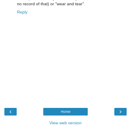
no record of that) or "wear and tear".
Reply
‹
›
Home
View web version