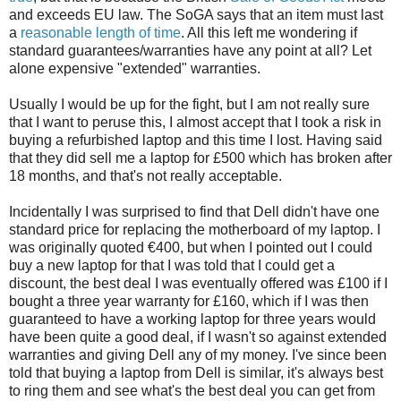
and exceeds EU law. The SoGA says that an item must last
a
reasonable length of time
. All this left me wondering if
standard guarantees/warranties have any point at all? Let
alone expensive "extended" warranties.
Usually I would be up for the fight, but I am not really sure
that I want to peruse this, I almost accept that I took a risk in
buying a refurbished laptop and this time I lost. Having said
that they did sell me a laptop for £500 which has broken after
18 months, and that's not really acceptable.
Incidentally I was surprised to find that Dell didn't have one
standard price for replacing the motherboard of my laptop. I
was originally quoted €400, but when I pointed out I could
buy a new laptop for that I was told that I could get a
discount, the best deal I was eventually offered was £100 if I
bought a three year warranty for £160, which if I was then
guaranteed to have a working laptop for three years would
have been quite a good deal, if I wasn't so against extended
warranties and giving Dell any of my money. I've since been
told that buying a laptop from Dell is similar, it's always best
to ring them and see what's the best deal you can get from