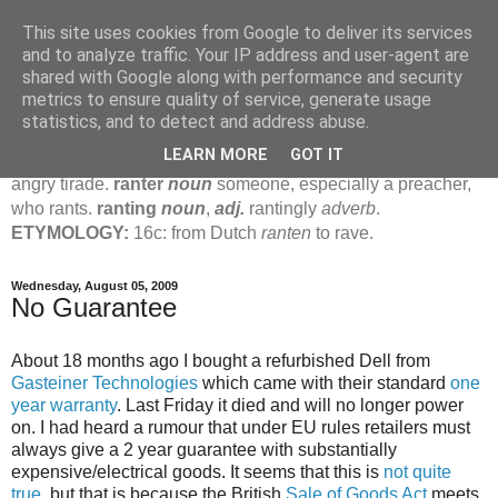
This site uses cookies from Google to deliver its services
Jamie's Rants
and to analyze traffic. Your IP address and user-agent are
shared with Google along with performance and security
metrics to ensure quality of service, generate usage
rant
verb
(
ranted
,
ranting
)
1
intrans
to talk in a loud, angry,
statistics, and to detect and address abuse.
pompous way.
2
tr & intr
to declaim in a loud, pompous, self-
LEARN MORE
GOT IT
important way.
noun
1
loud, pompous, empty speech.
2
an
angry tirade.
ranter
noun
someone, especially a preacher,
who rants.
ranting
noun
,
adj.
rantingly
adverb
.
ETYMOLOGY:
16c: from Dutch
ranten
to rave.
Wednesday, August 05, 2009
No Guarantee
About 18 months ago I bought a refurbished Dell from
Gasteiner Technologies
which came with their standard
one
year warranty
. Last Friday it died and will no longer power
on. I had heard a rumour that under EU rules retailers must
always give a 2 year guarantee with substantially
expensive/electrical goods. It seems that this is
not quite
true
, but that is because the British
Sale of Goods Act
meets