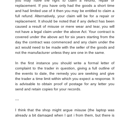
you may have the right to claim a refund, repair or
replacement. If you have only had the goods a short time
and had limited use of it then you may be entitled to claim a
full refund. Alternatively, your claim will be for a repair or
replacement. It should be noted that if any defect has been
caused a result of misuse or mere wear and tear, you will
not have a legal claim under the above Act. Your contract is
covered under the above act for six years starting from the
day the contract was commenced and any claim under the
act would need to be made with the seller of the goods and
not the manufacturer unless they are one in the same.
In the first instance you should write a formal letter of
complaint to the trader in question, giving a full outline of
the events to date, the remedy you are seeking and give
the trader a time limit within which you expect a response. It
is advisable to obtain proof of postage for any letter you
send and retain copies for your records.
---
I think that the shop might argue misuse (the laptop was
already a bit damaged when I got i from them, but there is