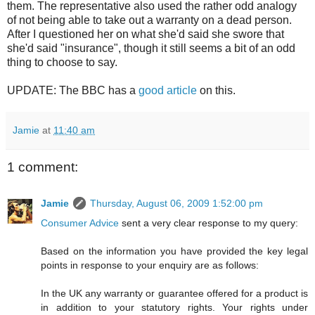
them. The representative also used the rather odd analogy
of not being able to take out a warranty on a dead person.
After I questioned her on what she'd said she swore that
she'd said "insurance", though it still seems a bit of an odd
thing to choose to say.
UPDATE: The BBC has a
good article
on this.
Jamie
at
11:40 am
1 comment:
Jamie
Thursday, August 06, 2009 1:52:00 pm
Consumer Advice
sent a very clear response to my query:
Based on the information you have provided the key legal
points in response to your enquiry are as follows:
In the UK any warranty or guarantee offered for a product is
in addition to your statutory rights. Your rights under