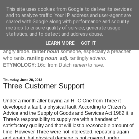
This site uses cookies from Google to deliver its services
Jamie's Rants
and to analyze traffic. Your IP address and user-agent are
shared with Google along with performance and security
metrics to ensure quality of service, generate usage
rant
verb
(
ranted
,
ranting
)
1
intrans
to talk in a loud, angry,
statistics, and to detect and address abuse.
pompous way.
2
tr & intr
to declaim in a loud, pompous, self-
LEARN MORE
GOT IT
important way.
noun
1
loud, pompous, empty speech.
2
an
angry tirade.
ranter
noun
someone, especially a preacher,
who rants.
ranting
noun
,
adj.
rantingly
adverb
.
ETYMOLOGY:
16c: from Dutch
ranten
to rave.
Thursday, June 20, 2013
Three Customer Support
Under a month after buying an HTC One from Three it
developed a fault, a physical fault. According to Citizen's
Advice and the Supply of Goods and Services Act 1982 it is
Three's responsibility to supply me with a handset of
satisfactory quality and that will last a reasonable amount of
time. However Three were not interested, repeating again
and again that physical damage is not covered under