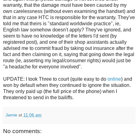
warranty, that the damage must have been caused by my
own carelessness (without even examining the handset) and
that in any case HTC is responsible for the warranty. They've
told me that theirs is "standard worldwide practice", ie,
English law somehow doesn't apply? They've ignored, and
seem to have no knowledge of the letters I'd sent (by
registered post), and one of their shop assistants actually
advised me to commit fraud by taking out insurance after the
fact and then claiming on it, saying that going down the legal
route (ie, asserting my legal/consumer rights) would just be
"a headache for everyone involved".
UPDATE: I took Three to court (quite easy to do
online
) and
won by default when they continued to ignore the situation.
They only paid up (the full price of the phone) when I
threatened to send in the bailiffs.
Jamie
at
11:06 am
No comments: