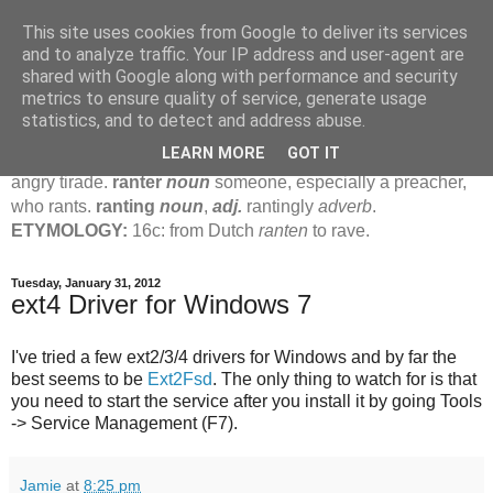
This site uses cookies from Google to deliver its services
Jamie's Rants
and to analyze traffic. Your IP address and user-agent are
shared with Google along with performance and security
metrics to ensure quality of service, generate usage
rant
verb
(
ranted
,
ranting
)
1
intrans
to talk in a loud, angry,
statistics, and to detect and address abuse.
pompous way.
2
tr & intr
to declaim in a loud, pompous, self-
LEARN MORE
GOT IT
important way.
noun
1
loud, pompous, empty speech.
2
an
angry tirade.
ranter
noun
someone, especially a preacher,
who rants.
ranting
noun
,
adj.
rantingly
adverb
.
ETYMOLOGY:
16c: from Dutch
ranten
to rave.
Tuesday, January 31, 2012
ext4 Driver for Windows 7
I've tried a few ext2/3/4 drivers for Windows and by far the
best seems to be
Ext2Fsd
. The only thing to watch for is that
you need to start the service after you install it by going Tools
-> Service Management (F7).
Jamie
at
8:25 pm