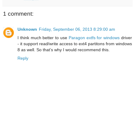
1 comment:
Unknown
Friday, September 06, 2013 8:29:00 am
I think much better to use
Paragon extfs for windows
driver
- it support read/write access to ext4 partitons from windows
8 as well. So that’s why I would recommend this.
Reply