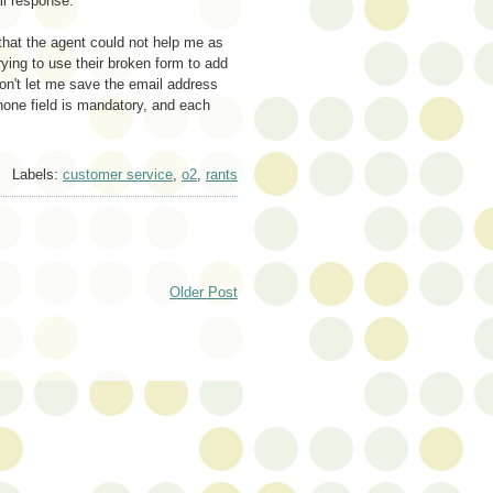
il response.
that the agent could not help me as
ying to use their broken form to add
won't let me save the email address
hone field is mandatory, and each
Labels:
customer service
,
o2
,
rants
Older Post