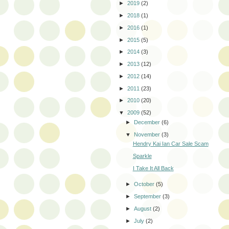
►
2019
(2)
►
2018
(1)
►
2016
(1)
►
2015
(5)
►
2014
(3)
►
2013
(12)
►
2012
(14)
►
2011
(23)
►
2010
(20)
▼
2009
(52)
►
December
(6)
▼
November
(3)
Hendry Kai Ian Car Sale Scam
Sparkle
I Take It All Back
►
October
(5)
►
September
(3)
►
August
(2)
►
July
(2)