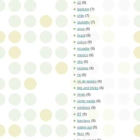
o2
(8)
banking
(7)
chile
(7)
stupidity
(7)
asus
(6)
brazil
(6)
cusco
(6)
ecuador
(6)
mexico
(6)
nhs
(6)
recipes
(6)
rio
(6)
rio de janeiro
(6)
tips and tricks
(6)
virgin
(6)
virgin media
(6)
windows
(6)
BT
(5)
barclays
(5)
eating out
(5)
flickr
(5)