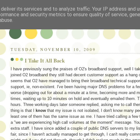
deliver its services and to analyze traffic. Your IP address and 
formance and security metrics to ensure quality of service, gen
abuse.
TUESDAY, NOVEMBER 10, 2009
I Take It All Back
I have previously sung the praises of O2's broadband support, well I ta
joined O2 broadband they still had decent customer support as a hang o
seems that O2 have managed to bring their broadband technical support i
support, ie, non-existent. I've been having major DNS problems for a f
worse (dropping out for about a minute at a time, becoming more and mo
times, waiting up to 10 minutes on hold and eventually emailed them. 
hours. Three working days later someone replied, asking me to call them
thing is that I
know
that my issue is not isolated, I don't know many p
least one of them has the same issue as me. I have tried calling a few ti
a "we are experiencing high call volumes at the moment" message. You 
extra staff. I have since added a couple of public DNS servers to my l
fair, since I haven't actually managed to get through, I can't really com