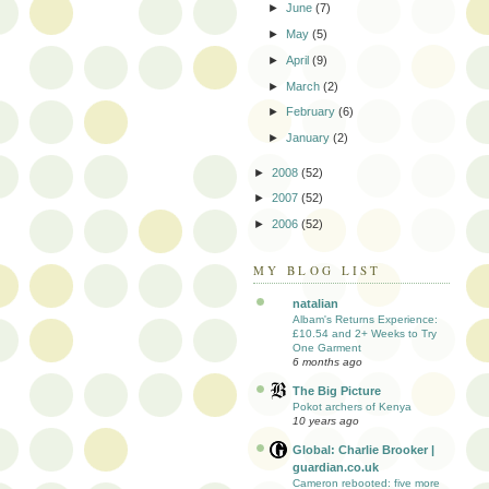
►
June
(7)
►
May
(5)
►
April
(9)
►
March
(2)
►
February
(6)
►
January
(2)
►
2008
(52)
►
2007
(52)
►
2006
(52)
MY BLOG LIST
natalian
Albam's Returns Experience:
£10.54 and 2+ Weeks to Try
One Garment
6 months ago
The Big Picture
Pokot archers of Kenya
10 years ago
Global: Charlie Brooker |
guardian.co.uk
Cameron rebooted: five more