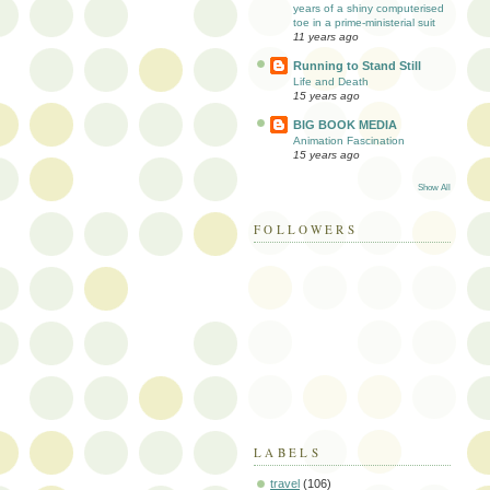
years of a shiny computerised
toe in a prime-ministerial suit
11 years ago
Running to Stand Still
Life and Death
15 years ago
BIG BOOK MEDIA
Animation Fascination
15 years ago
Show All
FOLLOWERS
LABELS
travel
(106)