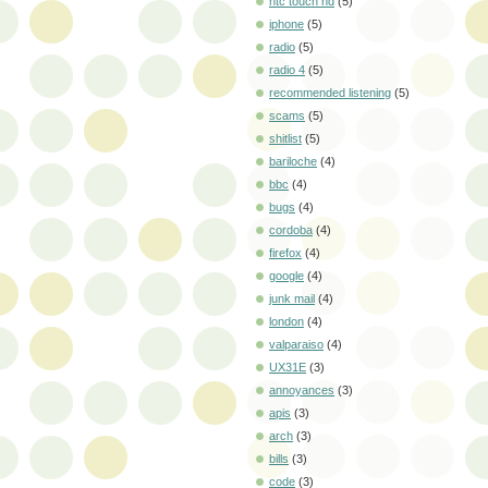
htc touch hd
(5)
iphone
(5)
radio
(5)
radio 4
(5)
recommended listening
(5)
scams
(5)
shitlist
(5)
bariloche
(4)
bbc
(4)
bugs
(4)
cordoba
(4)
firefox
(4)
google
(4)
junk mail
(4)
london
(4)
valparaiso
(4)
UX31E
(3)
annoyances
(3)
apis
(3)
arch
(3)
bills
(3)
code
(3)