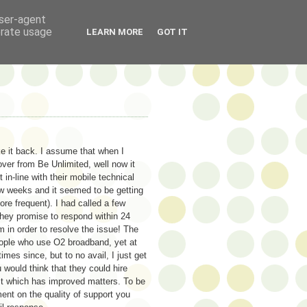
user-agent
erate usage
LEARN MORE
GOT IT
ke it back. I assume that when I
ver from Be Unlimited, well now it
n-line with their mobile technical
ew weeks and it seemed to be getting
re frequent). I had called a few
They promise to respond within 24
 in order to resolve the issue! The
eople who use O2 broadband, yet at
mes since, but to no avail, I just get
would think that they could hire
ist which has improved matters. To be
ment on the quality of support you