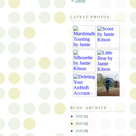
GitHub
LATEST PHOTOS
BLOG ARCHIVE
►
2025
(1)
►
2024
(1)
►
2020
(5)