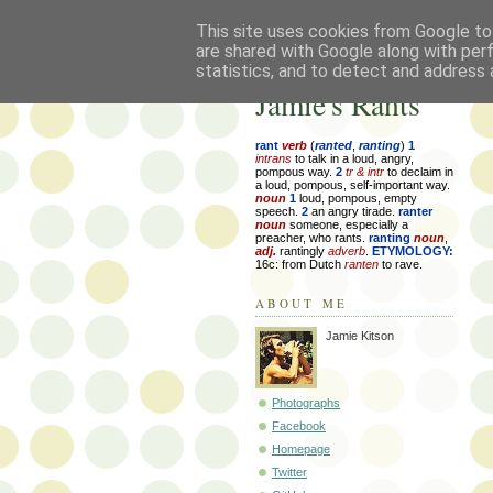
This site uses cookies from Google to 
are shared with Google along with per
statistics, and to detect and address 
Jamie's Rants
rant
verb
(
ranted
,
ranting
)
1
intrans
to talk in a loud, angry,
pompous way.
2
tr & intr
to declaim in
a loud, pompous, self-important way.
noun
1
loud, pompous, empty
speech.
2
an angry tirade.
ranter
noun
someone, especially a
preacher, who rants.
ranting
noun
,
adj.
rantingly
adverb
.
ETYMOLOGY:
16c: from Dutch
ranten
to rave.
ABOUT ME
Jamie Kitson
Photographs
Facebook
Homepage
Twitter