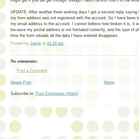
might get if you did get through, though I didn't reckon much to the ema
UPDATE: After another three working days I got a second reply saying 
my from address was not registered with the account. So I have been tr
my email address to the account. I cannot believe how broken it is, it 
because my postal address is not formated correctly, and the type of p
time the form reloads all the data I have entered disappears.
Posted by
Jamie
at
10:18 am
No comments:
Post a Comment
Newer Post
Home
Subscribe to:
Post Comments (Atom)