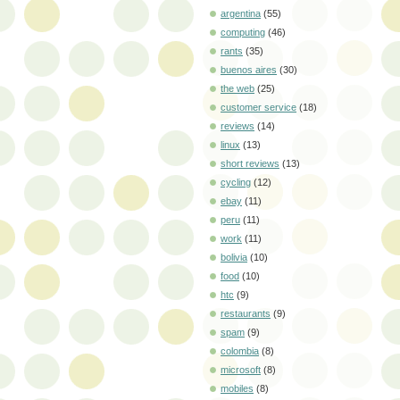
argentina
(55)
computing
(46)
rants
(35)
buenos aires
(30)
the web
(25)
customer service
(18)
reviews
(14)
linux
(13)
short reviews
(13)
cycling
(12)
ebay
(11)
peru
(11)
work
(11)
bolivia
(10)
food
(10)
htc
(9)
restaurants
(9)
spam
(9)
colombia
(8)
microsoft
(8)
mobiles
(8)